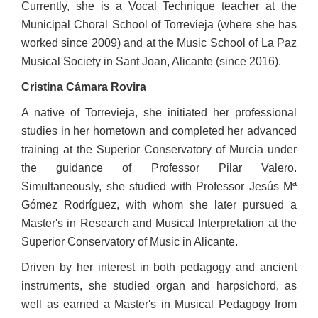
Currently, she is a Vocal Technique teacher at the
Municipal Choral School of Torrevieja (where she has
worked since 2009) and at the Music School of La Paz
Musical Society in Sant Joan, Alicante (since 2016).
Cristina Cámara Rovira
A native of Torrevieja, she initiated her professional
studies in her hometown and completed her advanced
training at the Superior Conservatory of Murcia under
the guidance of Professor Pilar Valero.
Simultaneously, she studied with Professor Jesús Mª
Gómez Rodríguez, with whom she later pursued a
Master's in Research and Musical Interpretation at the
Superior Conservatory of Music in Alicante.
Driven by her interest in both pedagogy and ancient
instruments, she studied organ and harpsichord, as
well as earned a Master's in Musical Pedagogy from