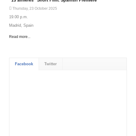
Thursday, 23 October 2025
19.00 p.m.
Madrid, Spain
Read more...
Facebook
Twitter