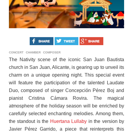
CONCERT
CHAMBER
COMPOSER
The Nativity scene of the iconic San Juan Bautista
church in San Juan, Alicante, is gearing up to unveil its
charm on a unique opening night. This special event
will feature the participation of the talented Laudate
Duo, composed of singer Concepción Pérez Boj and
pianist Cristina Cámara Rovira. The magical
atmosphere of the holiday season will be enriched by
carefully selected enchanting melodies. Among them,
the standout is the
Huertana Lullaby
in the version by
Javier Pérez Garrido, a piece that reinterprets this