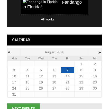
Fandango
in Florida!
All works
CALENDAR
»
«
August 2026
Mon
Tue
Wed
Thu
Fri
Sat
Sun
1
2
3
4
5
6
7
8
9
10
11
12
13
14
15
16
17
18
19
20
21
22
23
24
25
26
27
28
29
30
31
NEXT EVENTS