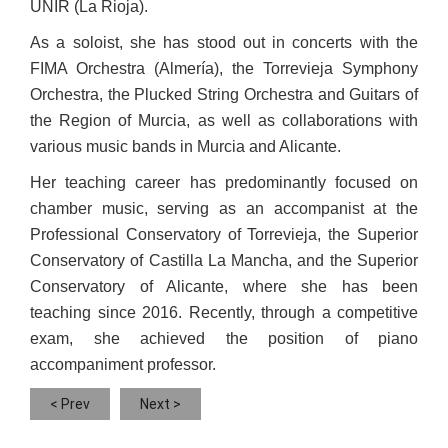
UNIR (La Rioja).
As a soloist, she has stood out in concerts with the
FIMA Orchestra (Almería), the Torrevieja Symphony
Orchestra, the Plucked String Orchestra and Guitars of
the Region of Murcia, as well as collaborations with
various music bands in Murcia and Alicante.
Her teaching career has predominantly focused on
chamber music, serving as an accompanist at the
Professional Conservatory of Torrevieja, the Superior
Conservatory of Castilla La Mancha, and the Superior
Conservatory of Alicante, where she has been
teaching since 2016. Recently, through a competitive
exam, she achieved the position of piano
accompaniment professor.
< Prev
Next >