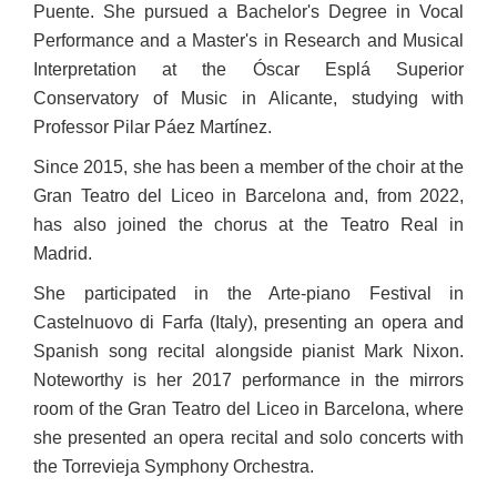
Puente. She pursued a Bachelor's Degree in Vocal
Performance and a Master's in Research and Musical
Interpretation at the Óscar Esplá Superior
Conservatory of Music in Alicante, studying with
Professor Pilar Páez Martínez.
Since 2015, she has been a member of the choir at the
Gran Teatro del Liceo in Barcelona and, from 2022,
has also joined the chorus at the Teatro Real in
Madrid.
She participated in the Arte-piano Festival in
Castelnuovo di Farfa (Italy), presenting an opera and
Spanish song recital alongside pianist Mark Nixon.
Noteworthy is her 2017 performance in the mirrors
room of the Gran Teatro del Liceo in Barcelona, where
she presented an opera recital and solo concerts with
the Torrevieja Symphony Orchestra.