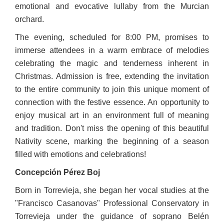
emotional and evocative lullaby from the Murcian
orchard.
The evening, scheduled for 8:00 PM, promises to
immerse attendees in a warm embrace of melodies
celebrating the magic and tenderness inherent in
Christmas. Admission is free, extending the invitation
to the entire community to join this unique moment of
connection with the festive essence. An opportunity to
enjoy musical art in an environment full of meaning
and tradition. Don't miss the opening of this beautiful
Nativity scene, marking the beginning of a season
filled with emotions and celebrations!
Concepción Pérez Boj
Born in Torrevieja, she began her vocal studies at the
"Francisco Casanovas" Professional Conservatory in
Torrevieja under the guidance of soprano Belén