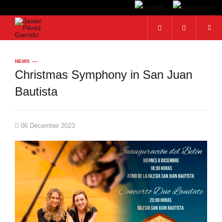
Search...
NEWS
Christmas Symphony in San Juan
Bautista
06 December 2023