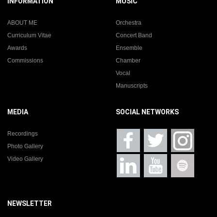
INFORMATION
MUSIC
ABOUT ME
Orchestra
Curriculum Vitae
Concert Band
Awards
Ensemble
Commissions
Chamber
Vocal
Manuscripts
MEDIA
SOCIAL NETWORKS
Recordings
Photo Gallery
Video Gallery
NEWSLETTER