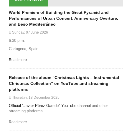
World Premiere of Building the Great Pyramid and
Performances of Urban Concert, Anniversary Overture,
and Beso Mediterráneo
Sunday, 07 June 2026
6:30 p.m.
Cartagena, Spain
Read more...
Release of the album “Christmas Lights – Instrumental
Christmas Collection” on YouTube and streaming
platforms
Thursday, 18 December 2025
Official "Javier Pérez Garrido" YouTube channel
and other
streaming platforms
Read more...