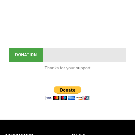
DONATION
Thanks for your support