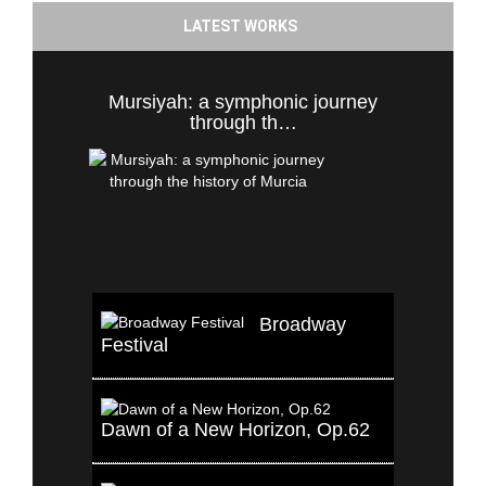
LATEST WORKS
Mursiyah: a symphonic journey
through th…
Broadway
Festival
Dawn of a New Horizon, Op.62