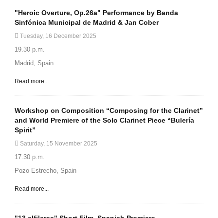
"Heroic Overture, Op.26a" Performance by Banda
Sinfónica Municipal de Madrid & Jan Cober
Tuesday, 16 December 2025
19.30 p.m.
Madrid, Spain
Read more...
Workshop on Composition “Composing for the Clarinet”
and World Premiere of the Solo Clarinet Piece “Bulería
Spirit”
Saturday, 15 November 2025
17.30 p.m.
Pozo Estrecho, Spain
Read more...
"13 alfileres" Short Film. Spanish Premiere