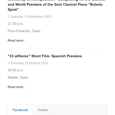
and World Premiere of the Solo Clarinet Piece “Bulería
Spirit”
Saturday, 15 November 2025
17.30 p.m.
Pozo Estrecho, Spain
Read more...
"13 alfileres" Short Film. Spanish Premiere
Thursday, 23 October 2025
19.00 p.m.
Madrid, Spain
Read more...
Facebook
Twitter