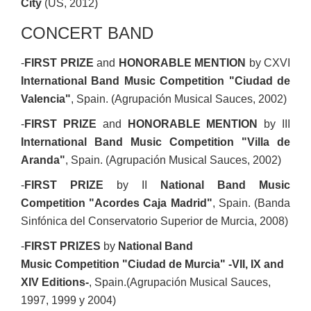
City
(US, 2012)
CONCERT BAND
-
FIRST PRIZE
and
HONORABLE MENTION
by CXVI
International Band Music Competition "Ciudad de
Valencia"
, Spain. (Agrupación Musical Sauces, 2002)
-
FIRST PRIZE
and
HONORABLE MENTION
by III
International Band Music Competition "Villa de
Aranda"
, Spain. (Agrupación Musical Sauces, 2002)
-
FIRST PRIZE
by II
National Band Music
Competition "Acordes Caja Madrid"
, Spain. (Banda
Sinfónica del Conservatorio Superior de Murcia, 2008)
-
FIRST PRIZE
S
by
National Band
Music Competition "Ciudad de Murcia" -VII, IX and
XIV Editions-
, Spain.(Agrupación Musical Sauces,
1997, 1999 y 2004)