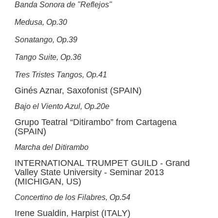
Banda Sonora de "Reflejos"
Medusa, Op.30
Sonatango, Op.39
Tango Suite, Op.36
Tres Tristes Tangos, Op.41
Ginés Aznar, Saxofonist (SPAIN)
Bajo el Viento Azul, Op.20e
Grupo Teatral “Ditirambo” from Cartagena
(SPAIN)
Marcha del Ditirambo
INTERNATIONAL TRUMPET GUILD - Grand
Valley State University - Seminar 2013
(MICHIGAN, US)
Concertino de los Filabres, Op.54
Irene Sualdin, Harpist (ITALY)