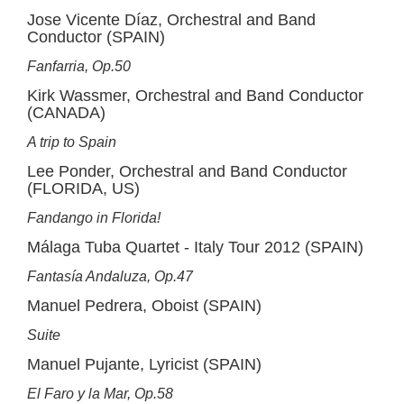
Jose Vicente Díaz, Orchestral and Band
Conductor (SPAIN)
Fanfarria, Op.50
Kirk Wassmer, Orchestral and Band Conductor
(CANADA)
A trip to Spain
Lee Ponder, Orchestral and Band Conductor
(FLORIDA, US)
Fandango in Florida!
Málaga Tuba Quartet - Italy Tour 2012 (SPAIN)
Fantasía Andaluza, Op.47
Manuel Pedrera, Oboist (SPAIN)
Suite
Manuel Pujante, Lyricist (SPAIN)
El Faro y la Mar, Op.58