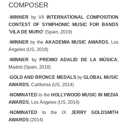
COMPOSER
-
WINNER
by VII
INTERNATIONAL COMPOSITION
CONTEST OF SYMPHONIC MUSIC FOR BANDS
'VILA DE MURO'
(Spain, 2019)
-
WINNER
by the
AKADEMIA MUSIC AWARDS
, Los
Ángeles (US, 2018)
-
WINNER
by
PREMIO ADALID DE LA MÚSICA
,
Madrid (Spain, 2018)
-
GOLD AND BRONCE MEDALS
by
GLOBAL MUSIC
AWARDS
, California (US, 2014)
-
NOMINATED
to the
HOLLYWOOD MUSIC IN MEDIA
AWARDS
, Los Ángeles (US, 2014)
-
NOMINATED
to the IX
JERRY GOLDSMITH
AWARDS
(2014)