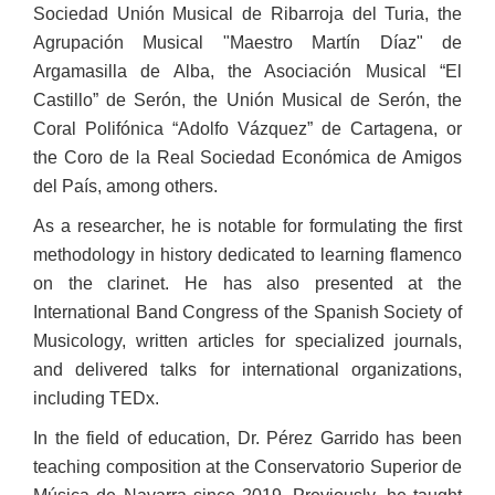
Sociedad Unión Musical de Ribarroja del Turia, the
Agrupación Musical "Maestro Martín Díaz" de
Argamasilla de Alba, the Asociación Musical “El
Castillo” de Serón, the Unión Musical de Serón, the
Coral Polifónica “Adolfo Vázquez” de Cartagena, or
the Coro de la Real Sociedad Económica de Amigos
del País, among others.
As a researcher, he is notable for formulating the first
methodology in history dedicated to learning flamenco
on the clarinet. He has also presented at the
International Band Congress of the Spanish Society of
Musicology, written articles for specialized journals,
and delivered talks for international organizations,
including TEDx.
In the field of education, Dr. Pérez Garrido has been
teaching composition at the Conservatorio Superior de