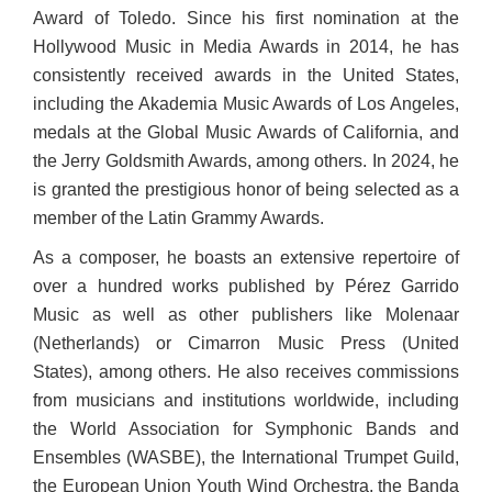
Award of Toledo. Since his first nomination at the
Hollywood Music in Media Awards in 2014, he has
consistently received awards in the United States,
including the Akademia Music Awards of Los Angeles,
medals at the Global Music Awards of California, and
the Jerry Goldsmith Awards, among others. In 2024, he
is granted the prestigious honor of being selected as a
member of the Latin Grammy Awards.
As a composer, he boasts an extensive repertoire of
over a hundred works published by Pérez Garrido
Music as well as other publishers like Molenaar
(Netherlands) or Cimarron Music Press (United
States), among others. He also receives commissions
from musicians and institutions worldwide, including
the World Association for Symphonic Bands and
Ensembles (WASBE), the International Trumpet Guild,
the European Union Youth Wind Orchestra, the Banda