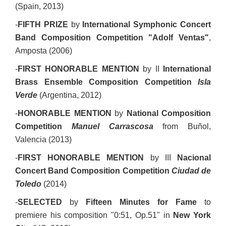
(Spain, 2013)
-
FIFTH PRIZE
by
Internatio
nal Symphonic Concert
Band Composition Competition
"Adolf Ventas"
,
Amposta (2006)
-
FIRST HONORABLE MENTION
by II
International
Brass Ensemble Composition Competition
Isla
Verde
(Argentina, 2012)
-
HONORABLE MENTION
by
National Composition
Competition
Manuel Carrascosa
from Buñol,
Valencia (2013)
-
FIRST HONORABLE MENTION
by III
Nacional
Concert Band Composition Competition
Ciudad de
Toledo
(2014)
-
SELECTED
by
Fifteen Minutes for Fame
to
premiere his composition "0:51, Op.51" in
New York