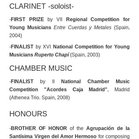
CLARINET -soloist-
-
FIRST PRIZE
by VII
Regional Competition for
Young Musicians
Entre Cuerdas y Metales
(Spain,
2004)
-
FINALIST
by XVI
National Competition for Young
Musicians
Ruperto Chapí
(Spain, 2003)
CHAMBER MUSIC
-
FINALIST
by II
National Chamber Music
Competition "Acordes Caja Madrid"
, Madrid
(Athenea Trio. Spain, 2008)
HONOURS
-
BROTHER OF HONOR
of the
Agrupación de la
Santísima Virgen del Amor Hermoso
for composing