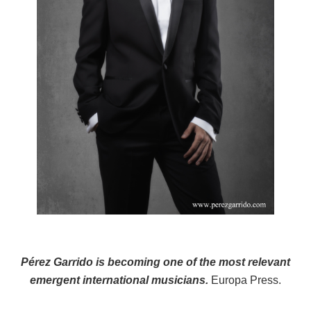
Pérez Garrido is becoming one of the most relevant
emergent international musicians.
Europa Press.