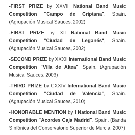
-
FIRST PRIZE
by XXVIII
National Band Music
Competition "Campo de Criptana"
, Spain.
(Agrupación Musical Sauces, 2002)
-
FIRST PRIZE
by XII
National Band Music
Competition "Ciudad de Leganés"
, Spain.
(Agrupación Musical Sauces, 2002)
-
SECOND PRIZE
by XXXII
International Band Music
Competition "Villa de Altea"
, Spain. (Agrupación
Musical Sauces, 2003)
-
THIRD PRIZE
by CXXIV
International Band Music
Competition "Ciudad de Valencia"
, Spain.
(Agrupación Musical Sauces, 2010)
-
HONORABLE MENTION
by I
National Band Music
Competition "Acordes Caja Madrid"
, Spain. (Banda
Sinfónica del Conservatorio Superior de Murcia, 2007)