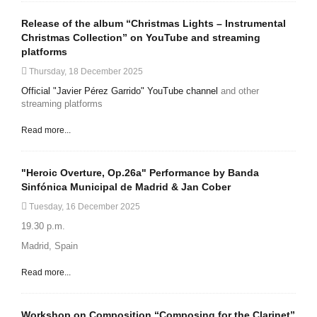
Release of the album “Christmas Lights – Instrumental
Christmas Collection” on YouTube and streaming
platforms
Thursday, 18 December 2025
Official "Javier Pérez Garrido" YouTube channel
and other
streaming platforms
Read more...
"Heroic Overture, Op.26a" Performance by Banda
Sinfónica Municipal de Madrid & Jan Cober
Tuesday, 16 December 2025
19.30 p.m.
Madrid, Spain
Read more...
Workshop on Composition “Composing for the Clarinet”