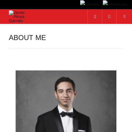
Search...
ABOUT ME