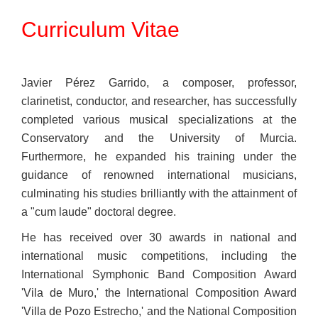
Curriculum Vitae
Javier Pérez Garrido, a composer, professor,
clarinetist, conductor, and researcher, has successfully
completed various musical specializations at the
Conservatory and the University of Murcia.
Furthermore, he expanded his training under the
guidance of renowned international musicians,
culminating his studies brilliantly with the attainment of
a "cum laude" doctoral degree.
He has received over 30 awards in national and
international music competitions, including the
International Symphonic Band Composition Award
'Vila de Muro,' the International Composition Award
'Villa de Pozo Estrecho,' and the National Composition