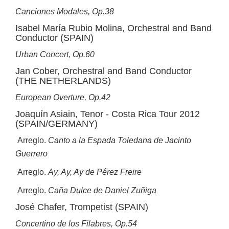
Canciones Modales, Op.38
Isabel María Rubio Molina, Orchestral and Band
Conductor (SPAIN)
Urban Concert, Op.60
Jan Cober, Orchestral and Band Conductor
(THE NETHERLANDS)
European Overture, Op.42
Joaquín Asiain, Tenor - Costa Rica Tour 2012
(SPAIN/GERMANY)
Arreglo.
Canto a la Espada Toledana de Jacinto
Guerrero
Arreglo.
Ay, Ay, Ay de Pérez Freire
Arreglo.
Caña Dulce de Daniel Zuñiga
José Chafer, Trompetist (SPAIN)
Concertino de los Filabres, Op.54