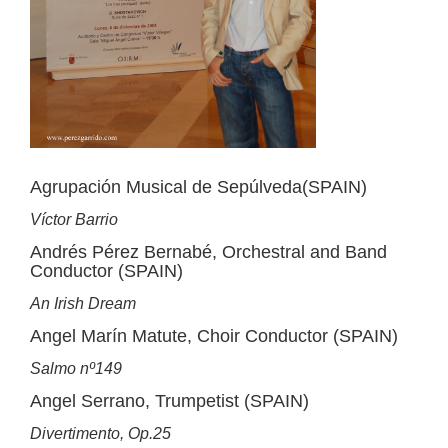
Agrupación Musical de Sepúlveda(SPAIN)
Víctor Barrio
Andrés Pérez Bernabé, Orchestral and Band
Conductor (SPAIN)
An Irish Dream
Angel Marín Matute, Choir Conductor (SPAIN)
Salmo nº149
Angel Serrano, Trumpetist (SPAIN)
Divertimento, Op.25