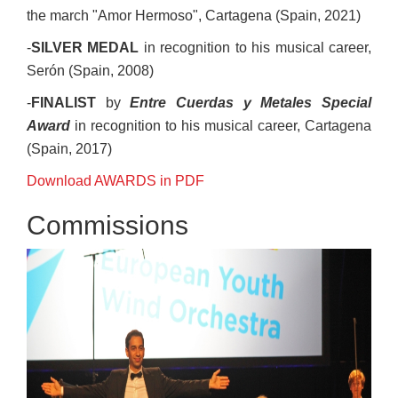
the march "Amor Hermoso", Cartagena (Spain, 2021)
-
SILVER MEDAL
in recognition to his musical career,
Serón (Spain, 2008)
-
FINALIST
by
Entre Cuerdas y Metales Special
Award
in recognition to his musical career, Cartagena
(Spain, 2017)
Download AWARDS in PDF
Commissions