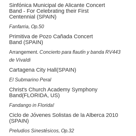
Sinfónica Municipal de Alicante Concert
Band - For Celebrating their First
Centennial (SPAIN)
Fanfarria, Op.50
Primitiva de Pozo Cañada Concert
Band (SPAIN)
Arrangement.
Concierto para flautín y banda RV443
de Vivaldi
Cartagena City Hall(SPAIN)
El Submarino Peral
Christ's Church Academy Symphony
Band(FLORIDA, US)
Fandango in Florida!
Ciclo de Jóvenes Solistas de la Alberca 2010
(SPAIN)
Preludios Sinestésicos, Op.32