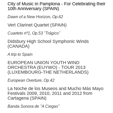
City of Music in Pamplona - For Celebrating their
10th Anniversary (SPAIN)
Dawn of a New Horizon, Op.62
Vert Clarinet Quartet (SPAIN)
Cuarteto nº1, Op.53 "Trágico"
Didsbury High School Symphonic Winds
(CANADA)
A trip to Spain
EUROPEAN UNION YOUTH WIND
ORCHESTRA (EUYWO) - TOUR 2013
(LUXEMBOURG-THE NETHERLANDS)
European Overture, Op.42
La Noche de los Museos and Mucho Más Mayo
Festivals 2009, 2010, 2011 and 2012 from
Cartagena (SPAIN)
Banda Sonora de "A Ciegas"