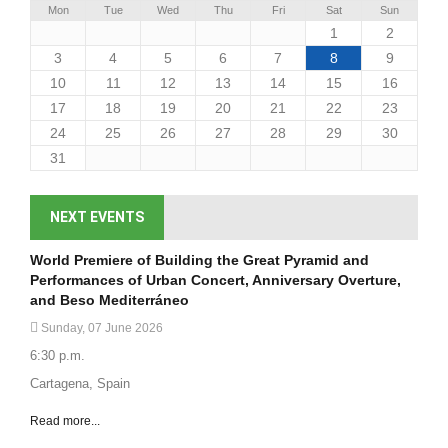
Mon
Tue
Wed
Thu
Fri
Sat
Sun
1
2
3
4
5
6
7
8
9
10
11
12
13
14
15
16
17
18
19
20
21
22
23
24
25
26
27
28
29
30
31
NEXT EVENTS
World Premiere of Building the Great Pyramid and
Performances of Urban Concert, Anniversary Overture,
and Beso Mediterráneo
Sunday, 07 June 2026
6:30 p.m.
Cartagena, Spain
Read more...