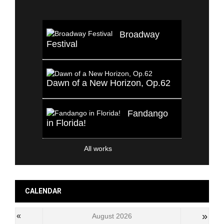
Broadway
Festival
Dawn of a New Horizon, Op.62
Fandango
in Florida!
All works
CALENDAR
»
«
August 2026