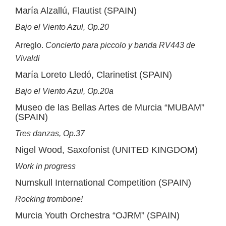
María Alzallú, Flautist (SPAIN)
Bajo el Viento Azul, Op.20
Arreglo.
Concierto para piccolo y banda RV443 de
Vivaldi
María Loreto Lledó, Clarinetist (SPAIN)
Bajo el Viento Azul, Op.20a
Museo de las Bellas Artes de Murcia “MUBAM”
(SPAIN)
Tres danzas, Op.37
Nigel Wood, Saxofonist (UNITED KINGDOM)
Work in progress
Numskull International Competition (SPAIN)
Rocking trombone!
Murcia Youth Orchestra “OJRM” (SPAIN)