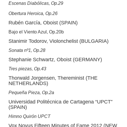
Escenas Diabólicas, Op.29
Obertura Heroica, Op.26
Rubén García, Oboist (SPAIN)
Bajo el Viento Azul, Op.20b
Stanimir Todorov, Violonchelist (BULGARIA)
Sonata nº1, Op.28
Stephanie Schwartz, Oboist (GERMANY)
Tres piezas, Op.43
Thorwald Jorgensen, Thereminist (THE
NETHERLANDS)
Pequeña Pieza, Op.2a
Universidad Politécnica de Cartagena “UPCT”
(SPAIN)
Himno Quirón UPCT
Vox Novus Fifteen Minutes of Fame 2012 (NEW