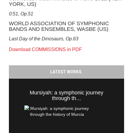
YORK, US)
0:51, Op.51
WORLD ASSOCIATION OF SYMPHONIC
BANDS AND ENSEMBLES, WASBE (US)
Last Day of the Dinosaurs, Op.63
Download COMMISSIONS in PDF
LATEST WORKS
Mursiyah: a symphonic journey
through th…