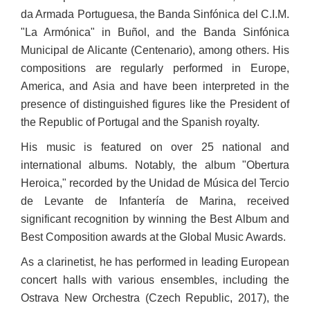
da Armada Portuguesa, the Banda Sinfónica del C.I.M.
"La Armónica" in Buñol, and the Banda Sinfónica
Municipal de Alicante (Centenario), among others. His
compositions are regularly performed in Europe,
America, and Asia and have been interpreted in the
presence of distinguished figures like the President of
the Republic of Portugal and the Spanish royalty.
His music is featured on over 25 national and
international albums. Notably, the album "Obertura
Heroica," recorded by the Unidad de Música del Tercio
de Levante de Infantería de Marina, received
significant recognition by winning the Best Album and
Best Composition awards at the Global Music Awards.
As a clarinetist, he has performed in leading European
concert halls with various ensembles, including the
Ostrava New Orchestra (Czech Republic, 2017), the