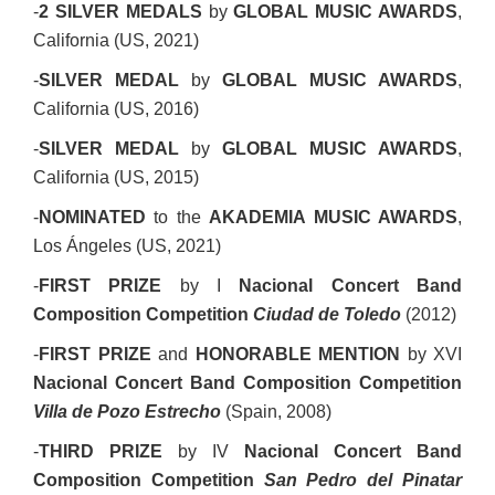
-
2 SILVER MEDALS
by
GLOBAL MUSIC AWARDS
,
California (US, 2021)
-
SILVER MEDAL
by
GLOBAL MUSIC AWARDS
,
California (US, 2016)
-
SILVER MEDAL
by
GLOBAL MUSIC AWARDS
,
California (US, 2015)
-
NOMINATED
to the
AKADEMIA MUSIC AWARDS
,
Los Ángeles (US, 2021)
-
FIRST PRIZE
by I
Nacional Concert Band
Composition Competition
Ciudad de Toledo
(2012)
-
FIRST PRIZE
and
HONORABLE MENTION
by XVI
Nacional Concert Band Composition Competition
Villa de Pozo Estrecho
(Spain, 2008)
-
THIRD PRIZE
by IV
Nacional Concert Band
Composition Competition
San Pedro del Pinatar