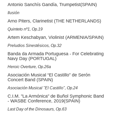
Antonio Sanchís Gandía, Trumpetist(SPAIN)
Ilusión
Arno Piters, Clarinetist (THE NETHERLANDS)
Quinteto nº1, Op.19
Artem Keschabyan, Violinist (ARMENIA/SPAIN)
Preludios Sinestésicos, Op.32
Banda da Armada Portuguesa - For Celebrating
Navy Day (PORTUGAL)
Heroic Overture, Op.26a
Asociación Musical “El Castillo” de Serón
Concert Band (SPAIN)
Asociación Musical "El Castillo", Op.24
C.I.M. "La Armónica" de Buñol Symphonic Band
- WASBE Conference, 2019(SPAIN)
Last Day of the Dinosaurs, Op.63