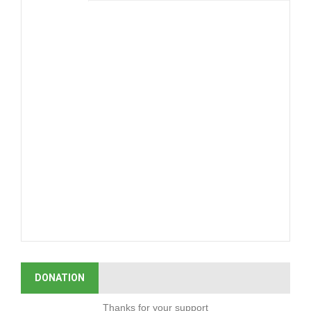
DONATION
Thanks for your support