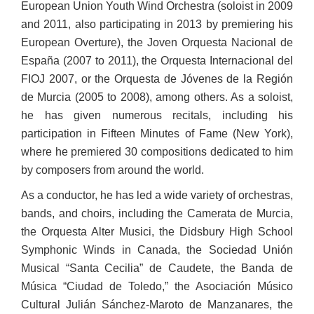
European Union Youth Wind Orchestra (soloist in 2009
and 2011, also participating in 2013 by premiering his
European Overture), the Joven Orquesta Nacional de
España (2007 to 2011), the Orquesta Internacional del
FIOJ 2007, or the Orquesta de Jóvenes de la Región
de Murcia (2005 to 2008), among others. As a soloist,
he has given numerous recitals, including his
participation in Fifteen Minutes of Fame (New York),
where he premiered 30 compositions dedicated to him
by composers from around the world.
As a conductor, he has led a wide variety of orchestras,
bands, and choirs, including the Camerata de Murcia,
the Orquesta Alter Musici, the Didsbury High School
Symphonic Winds in Canada, the Sociedad Unión
Musical “Santa Cecilia” de Caudete, the Banda de
Música “Ciudad de Toledo,” the Asociación Músico
Cultural Julián Sánchez-Maroto de Manzanares, the