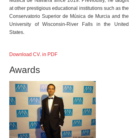
Música de Navarra since 2019. Previously, he taught
at other prestigious educational institutions such as the
Conservatorio Superior de Música de Murcia and the
University of Wisconsin-River Falls in the United
States.
Download CV. in PDF
Awards