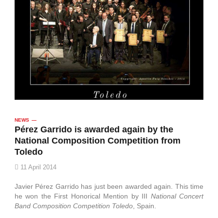
NEWS
Pérez Garrido is awarded again by the
National Composition Competition from
Toledo
11 April 2014
Javier Pérez Garrido has just been awarded again. This time
he won the First Honorical Mention by III
National Concert
Band Composition Competition Toledo
, Spain.