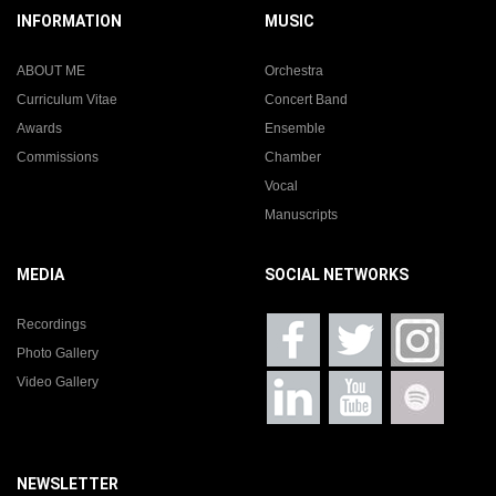
INFORMATION
MUSIC
ABOUT ME
Orchestra
Curriculum Vitae
Concert Band
Awards
Ensemble
Commissions
Chamber
Vocal
Manuscripts
MEDIA
SOCIAL NETWORKS
Recordings
Photo Gallery
Video Gallery
NEWSLETTER