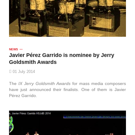
NEWS
Javier Pérez Garrido is nominee by Jerry
Goldsmith Awards
01 July 2014
The
IX Jerry Goldsmith Awards
for mass media composers
have just announced their finalists. One of them is Javier
Pérez Garrido.