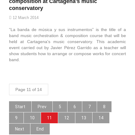
composition at Cartagena's music
conservatory
12 March 2014
“La banda de música y sus instrumentos” is the title of a
band music orchestration & composition course that will be
held at Cartagena's music conservatory. This academic
event carried out by Javier Pérez Garrido as a teacher will
show students how to arrange or compose works for concert
band.
Page 11 of 14
Start
Prev
5
6
7
8
9
10
11
12
13
14
Next
End