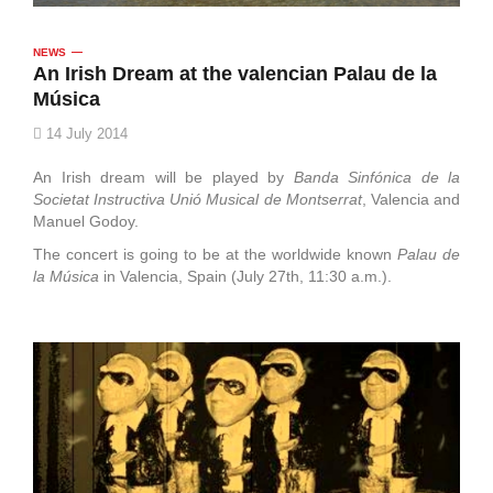
NEWS
An Irish Dream at the valencian Palau de la
Música
14 July 2014
An Irish dream will be played by
Banda Sinfónica de la
Societat Instructiva Unió Musical de Montserrat
, Valencia and
Manuel Godoy.
The concert is going to be at the worldwide known
Palau de
la Música
in Valencia, Spain (July 27th, 11:30 a.m.).