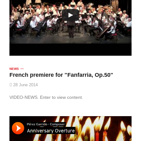
NEWS
French premiere for "Fanfarria, Op.50"
28 June 2014
VIDEO-NEWS. Enter to view content.