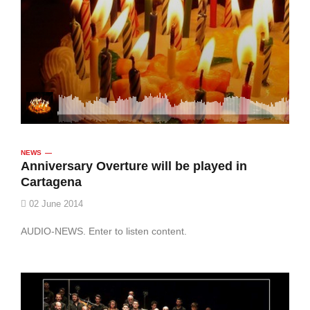
NEWS
Anniversary Overture will be played in
Cartagena
02 June 2014
AUDIO-NEWS. Enter to listen content.