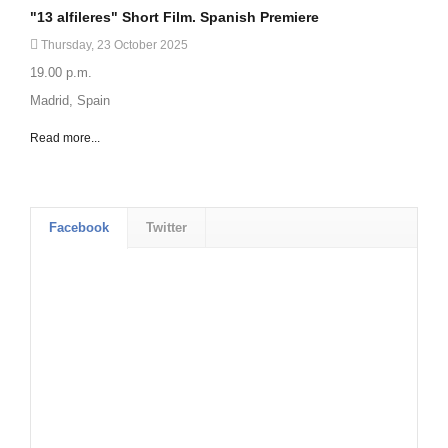
"13 alfileres" Short Film. Spanish Premiere
Thursday, 23 October 2025
19.00 p.m.
Madrid, Spain
Read more...
Facebook
Twitter