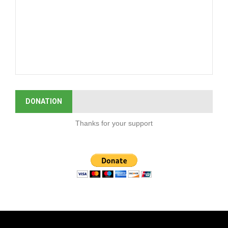
DONATION
Thanks for your support