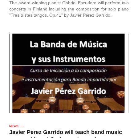
The award-winning pianist Gabriel Escudero will perform two
concerts in Finland including the composition for solo piano
"Tres tristes tangos, Op.41" by Javier Pérez Garrido.
NEWS
Javier Pérez Garrido will teach band music