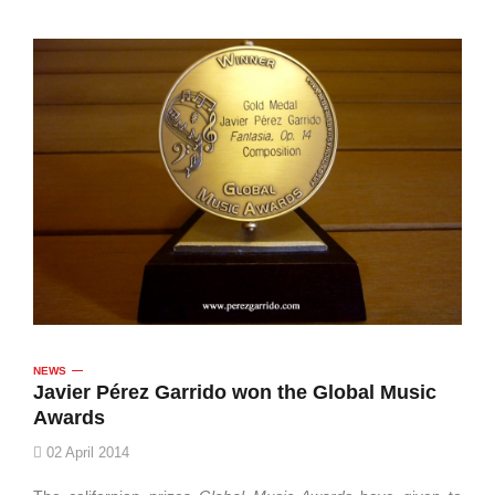
NEWS
Javier Pérez Garrido won the Global Music
Awards
02 April 2014