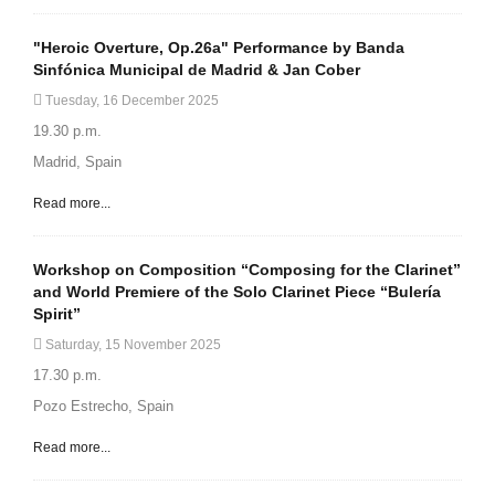
"Heroic Overture, Op.26a" Performance by Banda
Sinfónica Municipal de Madrid & Jan Cober
Tuesday, 16 December 2025
19.30 p.m.
Madrid, Spain
Read more...
Workshop on Composition “Composing for the Clarinet”
and World Premiere of the Solo Clarinet Piece “Bulería
Spirit”
Saturday, 15 November 2025
17.30 p.m.
Pozo Estrecho, Spain
Read more...