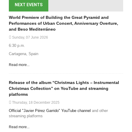
NEXT EVENTS
World Premiere of Building the Great Pyramid and
Performances of Urban Concert, Anniversary Overture,
and Beso Mediterráneo
Sunday, 07 June 2026
6:30 p.m.
Cartagena, Spain
Read more...
Release of the album “Christmas Lights – Instrumental
Christmas Collection” on YouTube and streaming
platforms
Thursday, 18 December 2025
Official "Javier Pérez Garrido" YouTube channel
and other
streaming platforms
Read more...