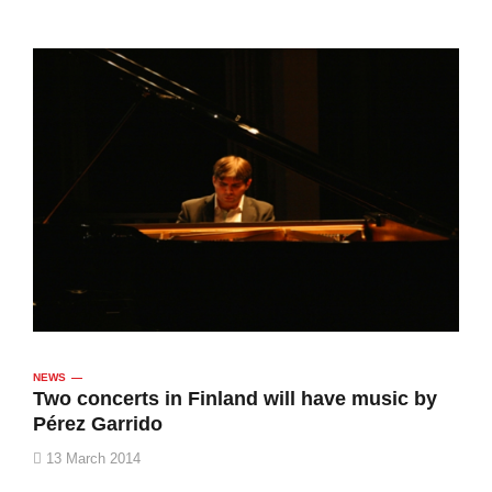
NEWS
Two concerts in Finland will have music by
Pérez Garrido
13 March 2014