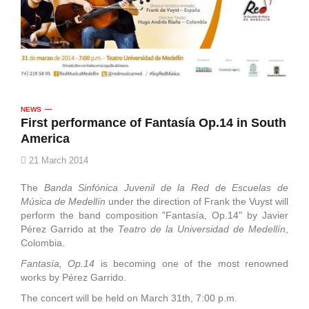
NEWS
First performance of Fantasía Op.14 in South
America
21 March 2014
The
Banda Sinfónica Juvenil de la Red de Escuelas de
Música de Medellín
under the direction of Frank the Vuyst will
perform the band composition "Fantasía, Op.14" by Javier
Pérez Garrido at the
Teatro de la Universidad de Medellín
,
Colombia.
Fantasía, Op.14
is becoming one of the most renowned
works by Pérez Garrido.
The concert will be held on March 31th, 7:00 p.m.