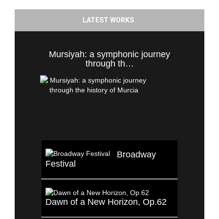
LATEST WORKS
Mursiyah: a symphonic journey
through th…
Broadway
Festival
Dawn of a New Horizon, Op.62