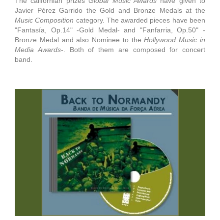
The californian prizes
Global Music Awards
have given to
Javier Pérez Garrido the Gold and Bronze Medals at the
Music Composition
category. The awarded pieces have been
"Fantasía, Op.14" -Gold Medal- and "Fanfarria, Op.50" -
Bronze Medal and also Nominee to the
Hollywood Music in
Media Awards
-. Both of them are composed for concert
band.