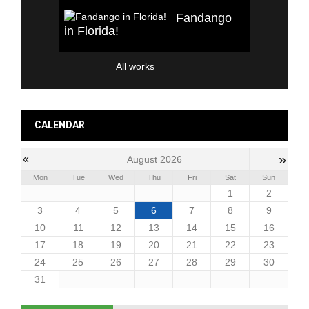
Fandango
in Florida!
All works
CALENDAR
»
«
August 2026
Mon
Tue
Wed
Thu
Fri
Sat
Sun
1
2
3
4
5
6
7
8
9
10
11
12
13
14
15
16
17
18
19
20
21
22
23
24
25
26
27
28
29
30
31