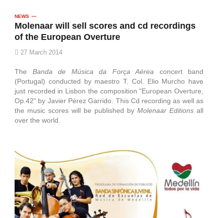
NEWS
Molenaar will sell scores and cd recordings
of the European Overture
27 March 2014
The
Banda de Música da Força Aérea
concert band
(Portugal) conducted by maestro T. Col. Elio Murcho have
just recorded in Lisbon the composition "European Overture,
Op.42" by Javier Pérez Garrido. This Cd recording as well as
the music scores will be published by
Molenaar Editions
all
over the world.