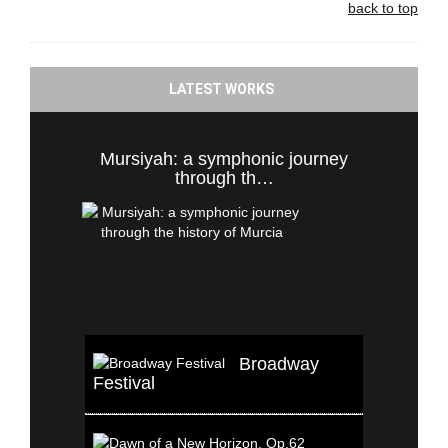
back to top
LATEST WORKS
Mursiyah: a symphonic journey
through th…
Broadway
Festival