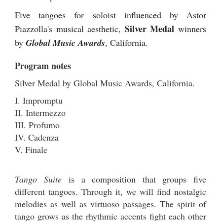
Five tangoes for soloist influenced by Astor
Silver Medal
Piazzolla's musical aesthetic,
winners
by
Global Music Awards
, California.
Program notes
Silver Medal by Global Music Awards, California.
I. Impromptu
II. Intermezzo
III. Profumo
IV. Cadenza
V. Finale
Tango Suite
is a composition that groups five
different tangoes. Through it, we will find nostalgic
melodies as well as virtuoso passages. The spirit of
tango grows as the rhythmic accents fight each other