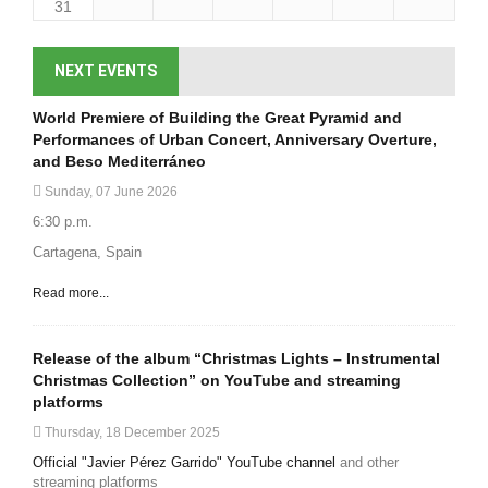
31
NEXT EVENTS
World Premiere of Building the Great Pyramid and
Performances of Urban Concert, Anniversary Overture,
and Beso Mediterráneo
Sunday, 07 June 2026
6:30 p.m.
Cartagena, Spain
Read more...
Release of the album “Christmas Lights – Instrumental
Christmas Collection” on YouTube and streaming
platforms
Thursday, 18 December 2025
Official "Javier Pérez Garrido" YouTube channel
and other
streaming platforms