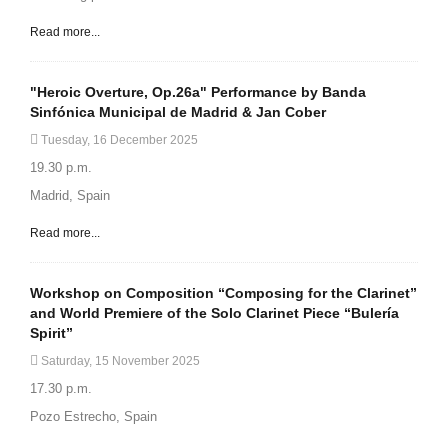
Read more...
"Heroic Overture, Op.26a" Performance by Banda
Sinfónica Municipal de Madrid & Jan Cober
Tuesday, 16 December 2025
19.30 p.m.
Madrid, Spain
Read more...
Workshop on Composition “Composing for the Clarinet”
and World Premiere of the Solo Clarinet Piece “Bulería
Spirit”
Saturday, 15 November 2025
17.30 p.m.
Pozo Estrecho, Spain