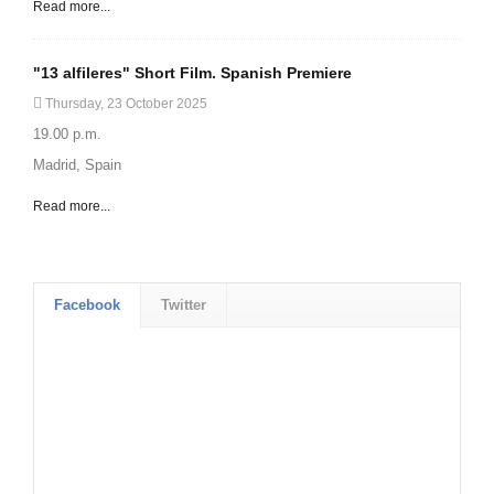
Read more...
"13 alfileres" Short Film. Spanish Premiere
Thursday, 23 October 2025
19.00 p.m.
Madrid, Spain
Read more...
Facebook
Twitter