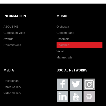
INFORMATION
MUSIC
ABOUT ME
Orchestra
Curriculum Vitae
Concert Band
Awards
Ensemble
Commissions
Chamber
Vocal
Manuscripts
MEDIA
SOCIAL NETWORKS
Recordings
Photo Gallery
Video Gallery