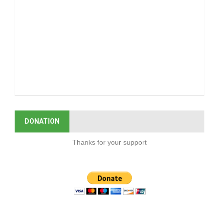
DONATION
Thanks for your support