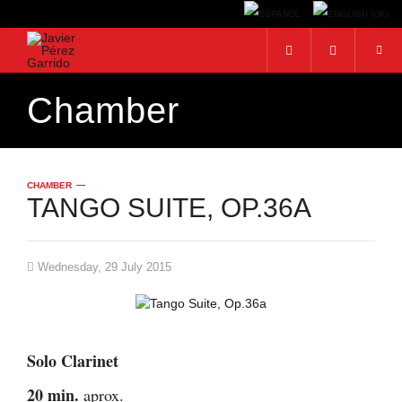
Chamber
Search...
CHAMBER
TANGO SUITE, OP.36A
Wednesday, 29 July 2015
Solo Clarinet
20 min.
aprox.