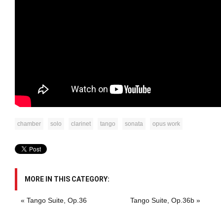
chamber
solo
clarinet
tango
sonata
opus work
MORE IN THIS CATEGORY:
« Tango Suite, Op.36
Tango Suite, Op.36b »