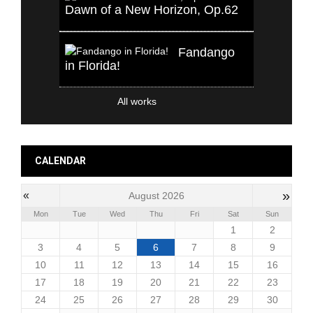
Dawn of a New Horizon, Op.62
Fandango
in Florida!
All works
CALENDAR
»
«
August 2026
Mon
Tue
Wed
Thu
Fri
Sat
Sun
1
2
3
4
5
6
7
8
9
10
11
12
13
14
15
16
17
18
19
20
21
22
23
24
25
26
27
28
29
30