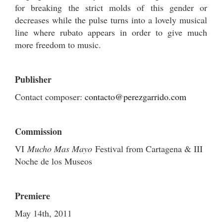
for breaking the strict molds of this gender or
decreases while the pulse turns into a lovely musical
line where rubato appears in order to give much
more freedom to music.
Publisher
Contact composer:
contacto@perezgarrido.com
Commission
VI
Mucho Mas Mayo
Festival from Cartagena & III
Noche de los Museos
Premiere
May 14th, 2011