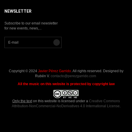
NEWSLETTER
Subscribe to our email newsletter
for new events, news,...
Copyright © 2024
Javier Pérez Garrido
. All rights reserved. Designed by
Rubén V.
contacto@perezgarrido.com
All the music on this website is protected by copyright law
Only the text
on this website is licensed under a
Creative Commons
Attribution-NonCommercial-NoDerivatives 4.0 International License
.