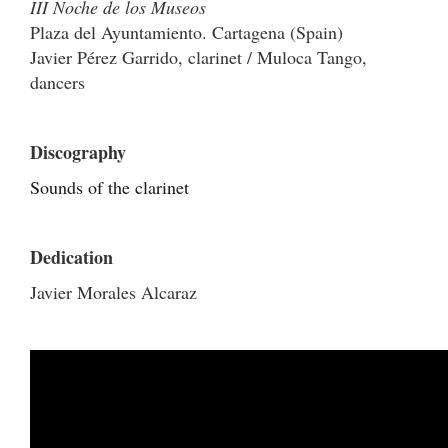
III Noche de los Museos
Plaza del Ayuntamiento. Cartagena (Spain)
Javier Pérez Garrido, clarinet / Muloca Tango,
dancers
Discography
Sounds of the clarinet
Dedication
Javier Morales Alcaraz