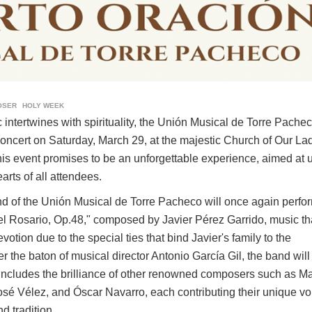
OSER
HOLY WEEK
 intertwines with spirituality, the Unión Musical de Torre Pachec
oncert on Saturday, March 29, at the majestic Church of Our Lad
This event promises to be an unforgettable experience, aimed at u
arts of all attendees.
and of the Unión Musical de Torre Pacheco will once again perfo
l Rosario, Op.48," composed by Javier Pérez Garrido, music th
otion due to the special ties that bind Javier's family to the
the baton of musical director Antonio García Gil, the band will
 includes the brilliance of other renowned composers such as M
sé Vélez, and Óscar Navarro, each contributing their unique vo
nd tradition.