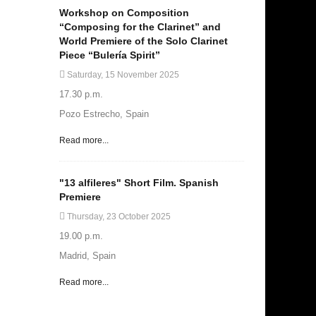
Workshop on Composition
“Composing for the Clarinet” and
World Premiere of the Solo Clarinet
Piece “Bulería Spirit”
Saturday, 15 November 2025
17.30 p.m.
Pozo Estrecho, Spain
Read more...
"13 alfileres" Short Film. Spanish
Premiere
Thursday, 23 October 2025
19.00 p.m.
Madrid, Spain
Read more...