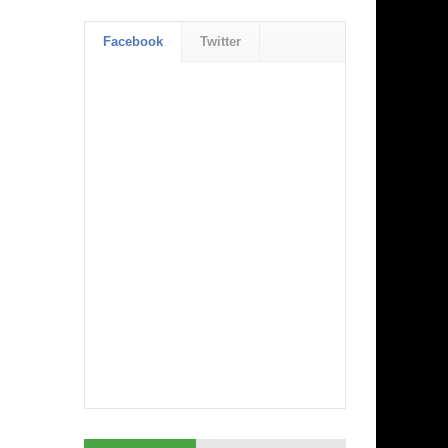
Facebook
Twitter