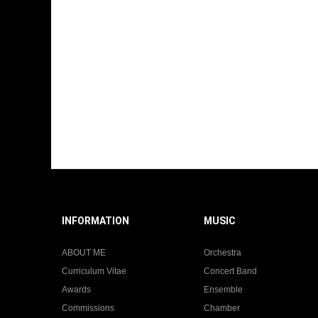
INFORMATION
MUSIC
ABOUT ME
Orchestra
Curriculum Vitae
Concert Band
Awards
Ensemble
Commissions
Chamber