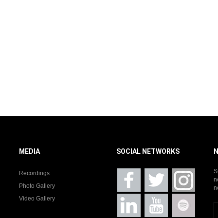
MEDIA
SOCIAL NETWORKS
S
Recordings
n
Photo Gallery
n
Video Gallery