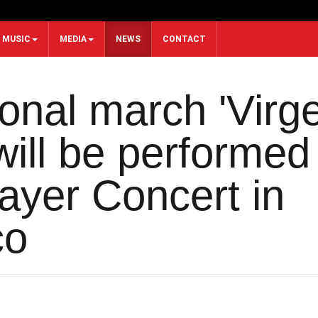
MUSIC
MEDIA
NEWS
CONTACT
onal march 'Virg
will be performed
rayer Concert in
co