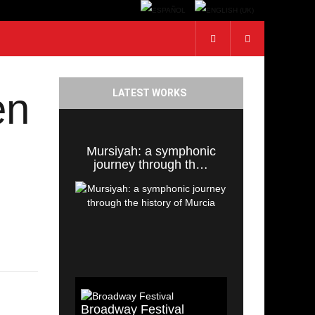
en
LATEST WORKS
Mursiyah: a symphonic
journey through th…
Broadway Festival