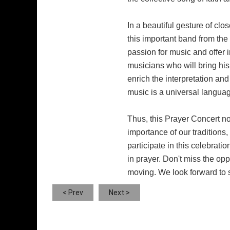
In a beautiful gesture of clo
this important band from the
passion for music and offer 
musicians who will bring his 
enrich the interpretation an
music is a universal languag
Thus, this Prayer Concert not
importance of our traditions,
participate in this celebrati
in prayer. Don't miss the opp
moving. We look forward to 
< Prev
Next >