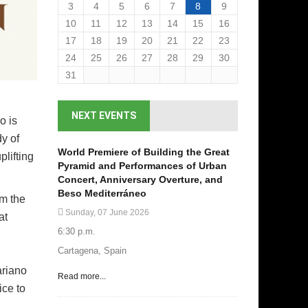
3
4
5
6
7
8
9
10
11
12
13
14
15
16
17
18
19
20
21
22
23
24
25
26
27
28
29
30
31
NEXT EVENTS
o is
y of
World Premiere of Building the Great
plifting
Pyramid and Performances of Urban
Concert, Anniversary Overture, and
Beso Mediterráneo
rm the
Sunday, 07 June 2026
at
6:30 p.m.
Cartagena, Spain
ariano
Read more...
ice to