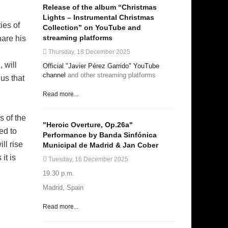
Release of the album “Christmas
Lights – Instrumental Christmas
ies of
Collection” on YouTube and
streaming platforms
hare his
Thursday, 18 December 2025
 will
Official "Javier Pérez Garrido" YouTube
channel
and other streaming platforms
us that
Read more...
s of the
"Heroic Overture, Op.26a"
ed to
Performance by Banda Sinfónica
ll rise
Municipal de Madrid & Jan Cober
it is
Tuesday, 16 December 2025
19.30 p.m.
Madrid, Spain
Read more...