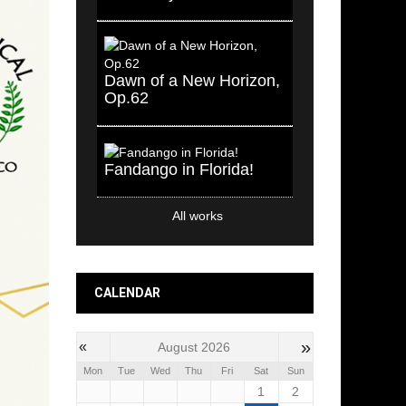
Dawn of a New Horizon,
Op.62
Fandango in Florida!
All works
CALENDAR
»
«
August 2026
Mon
Tue
Wed
Thu
Fri
Sat
Sun
1
2