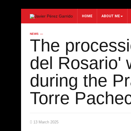
HOME
ABOUT ME
NEWS
Search...
The processi
del Rosario' 
during the P
Torre Pache
13 March 2025