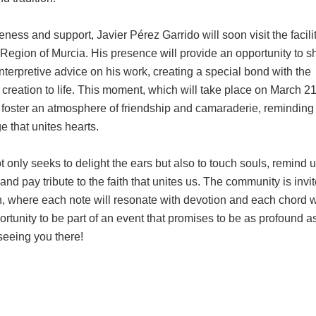
seness and support, Javier Pérez Garrido will soon visit the facilit
 Region of Murcia. His presence will provide an opportunity to s
interpretive advice on his work, creating a special bond with the
creation to life. This moment, which will take place on March 21,
d foster an atmosphere of friendship and camaraderie, reminding 
e that unites hearts.
 only seeks to delight the ears but also to touch souls, remind u
 and pay tribute to the faith that unites us. The community is invit
on, where each note will resonate with devotion and each chord wi
ortunity to be part of an event that promises to be as profound as 
seeing you there!