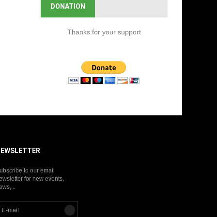
DONATION
Thanks for your support
NEWSLETTER
ubscribe to our email
ewsletter for new events,
ews,...