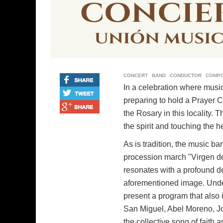
CONCERT
BAND
CONDUCTOR
COMP
In a celebration where music
preparing to hold a Prayer C
the Rosary in this locality. 
the spirit and touching the he
As is tradition, the music b
procession march "Virgen de
resonates with a profound dev
aforementioned image. Under 
present a program that also
San Miguel, Abel Moreno, Jo
the collective song of faith a