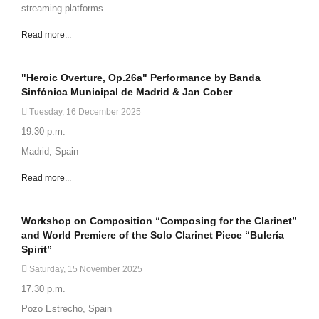
streaming platforms
Read more...
"Heroic Overture, Op.26a" Performance by Banda
Sinfónica Municipal de Madrid & Jan Cober
Tuesday, 16 December 2025
19.30 p.m.
Madrid, Spain
Read more...
Workshop on Composition “Composing for the Clarinet”
and World Premiere of the Solo Clarinet Piece “Bulería
Spirit”
Saturday, 15 November 2025
17.30 p.m.
Pozo Estrecho, Spain