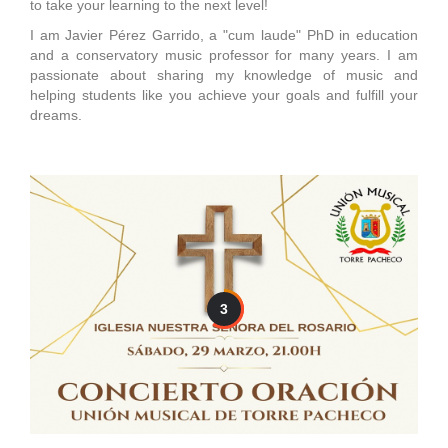
to take your learning to the next level!
I am Javier Pérez Garrido, a "cum laude" PhD in education
and a conservatory music professor for many years. I am
passionate about sharing my knowledge of music and
helping students like you achieve your goals and fulfill your
dreams.
3