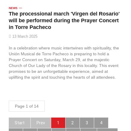
NEWS
The processional march 'Virgen del Rosario'
will be performed during the Prayer Concert
in Torre Pacheco
13 March 2025
In a celebration where music intertwines with spirituality, the
Unión Musical de Torre Pacheco is preparing to hold a
Prayer Concert on Saturday, March 29, at the majestic
Church of Our Lady of the Rosary in this locality. This event
promises to be an unforgettable experience, aimed at
uplifting the spirit and touching the hearts of all attendees.
Page 1 of 14
Start
Prev
1
2
3
4