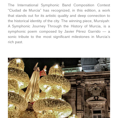
The International Symphonic Band Composition Contest
“Ciudad de Murcia” has recognized, in this edition, a work
that stands out for its artistic quality and deep connection to
the historical identity of the city. The winning piece, Mursiyah:
A Symphonic Journey Through the History of Murcia, is a
symphonic poem composed by Javier Pérez Garrido — a
sonic tribute to the most significant milestones in Murcia’s
rich past.