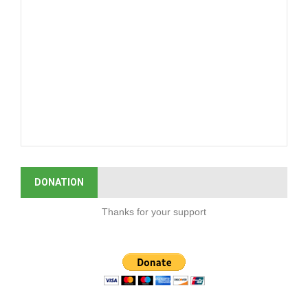
DONATION
Thanks for your support