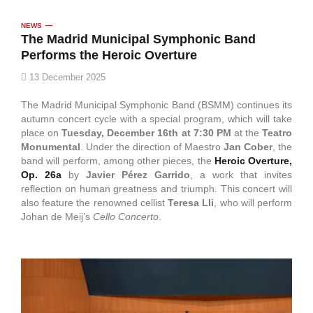
NEWS
The Madrid Municipal Symphonic Band
Performs the Heroic Overture
13 December 2025
The Madrid Municipal Symphonic Band (BSMM) continues its
autumn concert cycle with a special program, which will take
place on
Tuesday, December 16th at 7:30 PM
at the
Teatro
Monumental
. Under the direction of Maestro
Jan Cober
, the
band will perform, among other pieces, the
Heroic Overture,
Op. 26a
by
Javier Pérez Garrido
, a work that invites
reflection on human greatness and triumph. This concert will
also feature the renowned cellist
Teresa Lli
, who will perform
Johan de Meij’s
Cello Concerto
.