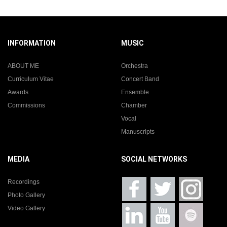
INFORMATION
MUSIC
ABOUT ME
Orchestra
Curriculum Vitae
Concert Band
Awards
Ensemble
Commissions
Chamber
Vocal
Manuscripts
MEDIA
SOCIAL NETWORKS
Recordings
Photo Gallery
Video Gallery