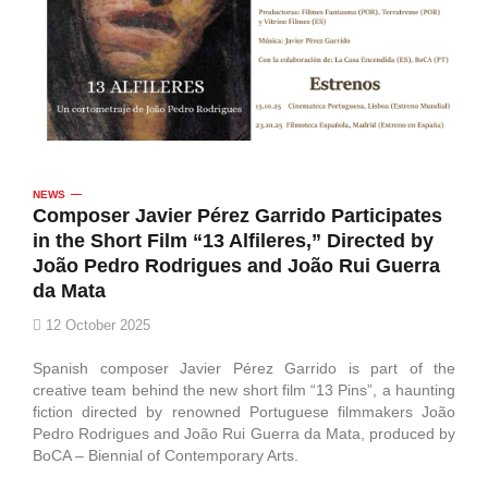
NEWS
Composer Javier Pérez Garrido Participates
in the Short Film “13 Alfileres,” Directed by
João Pedro Rodrigues and João Rui Guerra
da Mata
12 October 2025
Spanish composer Javier Pérez Garrido is part of the
creative team behind the new short film “13 Pins”, a haunting
fiction directed by renowned Portuguese filmmakers João
Pedro Rodrigues and João Rui Guerra da Mata, produced by
BoCA – Biennial of Contemporary Arts.