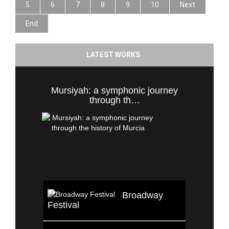
5
6
7
8
9
10
Next
End
LATEST WORKS
Mursiyah: a symphonic journey
through th…
Broadway
Festival