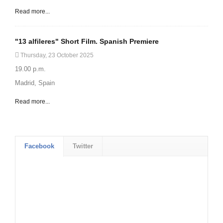
Read more...
"13 alfileres" Short Film. Spanish Premiere
Thursday, 23 October 2025
19.00 p.m.
Madrid, Spain
Read more...
Facebook
Twitter