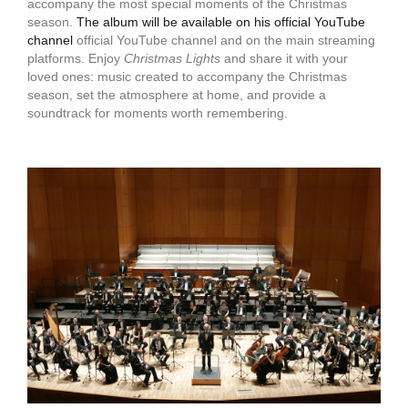
accompany the most special moments of the Christmas
season.
The album will be available on his official YouTube
channel
official YouTube channel and on the main streaming
platforms. Enjoy
Christmas Lights
and share it with your
loved ones: music created to accompany the Christmas
season, set the atmosphere at home, and provide a
soundtrack for moments worth remembering.