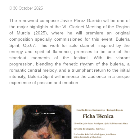
30 October 2025
The renowned composer Javier Pérez Garrido will be one of
the major highlights of the VII Clarinet Meeting of the Region
of Murcia (2025), where he will premiere an original
composition specially commissioned for this event: Bulería
Spirit, Op.67. This work for solo clarinet, inspired by the
energy and spirit of flamenco, promises to be one of the
standout moments of the festival. With its vibrant
progression, blending the frenetic rhythm of the bulería, a
romantic central melody, and a triumphant return to the initial
intensity, Bulería Spirit will immerse the audience in a unique
experience of passion and emotion.