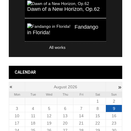
Dawn of a New Horizon, Op.62
Fandango
in Florida!
All works
CALENDAR
»
«
August 2026
Mon
Tue
Wed
Thu
Fri
Sat
Sun
1
2
3
4
5
6
7
8
9
10
11
12
13
14
15
16
17
18
19
20
21
22
23
24
25
26
27
28
29
30