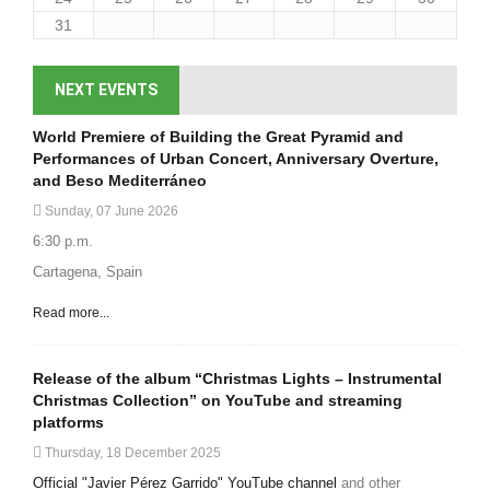
31
NEXT EVENTS
World Premiere of Building the Great Pyramid and
Performances of Urban Concert, Anniversary Overture,
and Beso Mediterráneo
Sunday, 07 June 2026
6:30 p.m.
Cartagena, Spain
Read more...
Release of the album “Christmas Lights – Instrumental
Christmas Collection” on YouTube and streaming
platforms
Thursday, 18 December 2025
Official "Javier Pérez Garrido" YouTube channel
and other