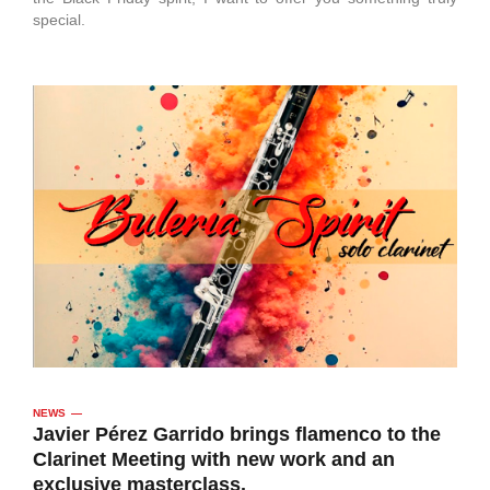
special.
NEWS
Javier Pérez Garrido brings flamenco to the
Clarinet Meeting with new work and an
exclusive masterclass.