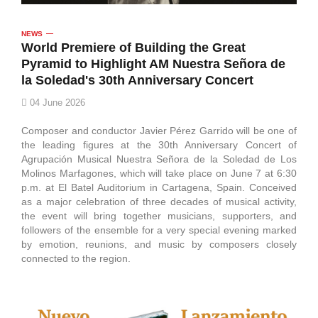
NEWS
World Premiere of Building the Great
Pyramid to Highlight AM Nuestra Señora de
la Soledad's 30th Anniversary Concert
04 June 2026
Composer and conductor Javier Pérez Garrido will be one of
the leading figures at the 30th Anniversary Concert of
Agrupación Musical Nuestra Señora de la Soledad de Los
Molinos Marfagones, which will take place on June 7 at 6:30
p.m. at El Batel Auditorium in Cartagena, Spain. Conceived
as a major celebration of three decades of musical activity,
the event will bring together musicians, supporters, and
followers of the ensemble for a very special evening marked
by emotion, reunions, and music by composers closely
connected to the region.