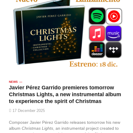
NEWS
Javier Pérez Garrido premieres tomorrow
Christmas Lights, a new instrumental album
to experience the spirit of Christmas
17 December 2025
Composer Javier Pérez Garrido releases tomorrow his new
album
Christmas Lights
, an instrumental project created to