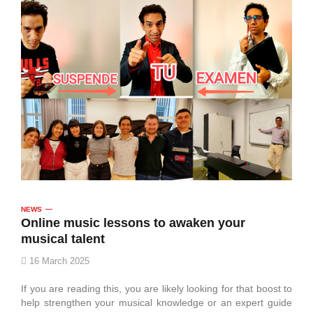
NEWS
Online music lessons to awaken your
musical talent
16 March 2025
If you are reading this, you are likely looking for that boost to
help strengthen your musical knowledge or an expert guide