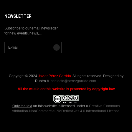
NEWSLETTER
Subscribe to our email newsletter
for new events, news,...
Copyright © 2024
Javier Pérez Garrido
. All rights reserved. Designed by
Rubén V.
contacto@perezgarrido.com
All the music on this website is protected by copyright law
Only the text
on this website is licensed under a
Creative Commons
Attribution-NonCommercial-NoDerivatives 4.0 International License
.