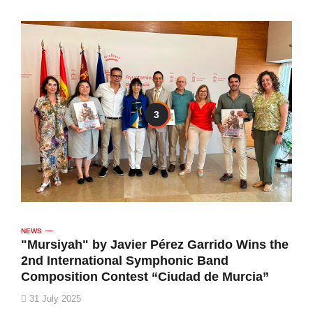
3
NEWS
"Mursiyah" by Javier Pérez Garrido Wins the
2nd International Symphonic Band
Composition Contest “Ciudad de Murcia”
31 July 2025