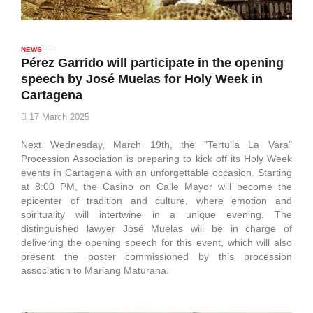
NEWS
Pérez Garrido will participate in the opening
speech by José Muelas for Holy Week in
Cartagena
17 March 2025
Next Wednesday, March 19th, the "Tertulia La Vara"
Procession Association is preparing to kick off its Holy Week
events in Cartagena with an unforgettable occasion. Starting
at 8:00 PM, the Casino on Calle Mayor will become the
epicenter of tradition and culture, where emotion and
spirituality will intertwine in a unique evening. The
distinguished lawyer José Muelas will be in charge of
delivering the opening speech for this event, which will also
present the poster commissioned by this procession
association to Mariang Maturana.