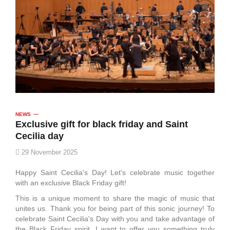
NEWS
Exclusive gift for black friday and Saint
Cecilia day
29 November 2025
Happy Saint Cecilia's Day! Let's celebrate music together
with an exclusive Black Friday gift!
This is a unique moment to share the magic of music that
unites us. Thank you for being part of this sonic journey! To
celebrate Saint Cecilia's Day with you and take advantage of
the Black Friday spirit, I want to offer you something truly