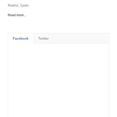
Madrid, Spain
Read more...
Facebook
Twitter