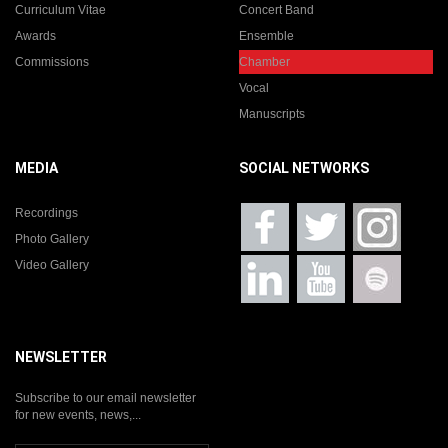
Curriculum Vitae
Concert Band
Awards
Ensemble
Commissions
Chamber
Vocal
Manuscripts
MEDIA
SOCIAL NETWORKS
Recordings
Photo Gallery
Video Gallery
NEWSLETTER
Subscribe to our email newsletter
for new events, news,...