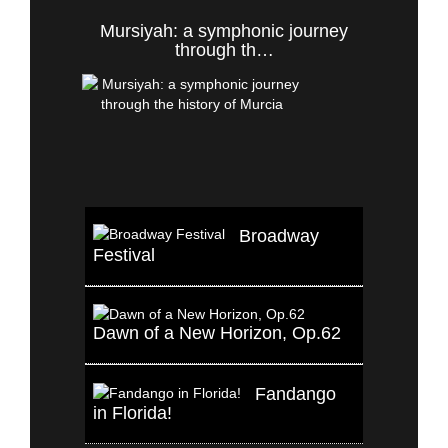
Mursiyah: a symphonic journey
through th…
Broadway
Festival
Dawn of a New Horizon, Op.62
Fandango
in Florida!