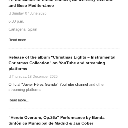
and Beso Mediterráneo
Sunday, 07 June 2026
6:30 p.m.
Cartagena, Spain
Read more...
Release of the album “Christmas Lights – Instrumental
Christmas Collection” on YouTube and streaming
platforms
Thursday, 18 December 2025
Official "Javier Pérez Garrido" YouTube channel
and other
streaming platforms
Read more...
"Heroic Overture, Op.26a" Performance by Banda
Sinfónica Municipal de Madrid & Jan Cober