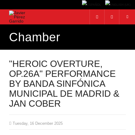
Chamber
Search...
"HEROIC OVERTURE,
OP.26A" PERFORMANCE
BY BANDA SINFÓNICA
MUNICIPAL DE MADRID &
JAN COBER
Tuesday, 16 December 2025