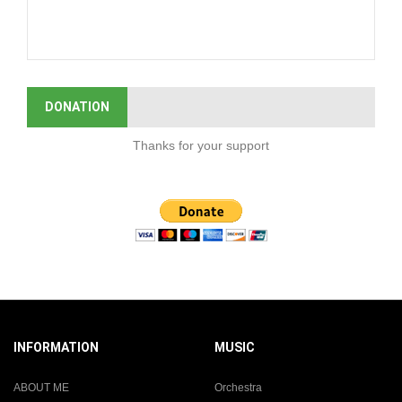
DONATION
Thanks for your support
INFORMATION
MUSIC
ABOUT ME
Orchestra