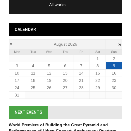
All works
CALENDAR
»
«
August 2026
Mon
Tue
Wed
Thu
Fri
Sat
Sun
1
2
3
4
5
6
7
8
9
10
11
12
13
14
15
16
17
18
19
20
21
22
23
24
25
26
27
28
29
30
31
NEXT EVENTS
World Premiere of Building the Great Pyramid and
Performances of Urban Concert, Anniversary Overture,