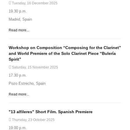
Tuesday, 16 December 2025
19.30 p.m.
Madrid, Spain
Read more...
Workshop on Composition “Composing for the Clarinet”
and World Premiere of the Solo Clarinet Piece “Bulería
Spirit”
Saturday, 15 November 2025
17.30 p.m.
Pozo Estrecho, Spain
Read more...
"13 alfileres" Short Film. Spanish Premiere
Thursday, 23 October 2025
19.00 p.m.