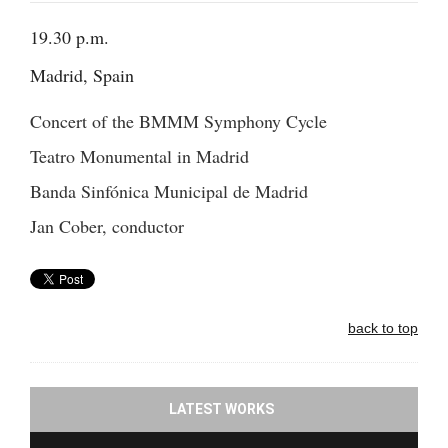
19.30 p.m.
Madrid, Spain
Concert of the BMMM Symphony Cycle
Teatro Monumental in Madrid
Banda Sinfónica Municipal de Madrid
Jan Cober, conductor
back to top
LATEST WORKS