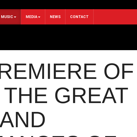
MUSIC
MEDIA
NEWS
CONTACT
REMIERE OF
 THE GREAT
 AND