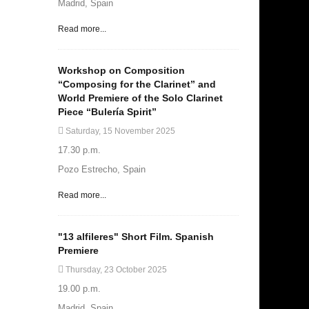
Madrid, Spain
Read more...
Workshop on Composition
“Composing for the Clarinet” and
World Premiere of the Solo Clarinet
Piece “Bulería Spirit”
Saturday, 15 November 2025
17.30 p.m.
Pozo Estrecho, Spain
Read more...
"13 alfileres" Short Film. Spanish
Premiere
Thursday, 23 October 2025
19.00 p.m.
Madrid, Spain