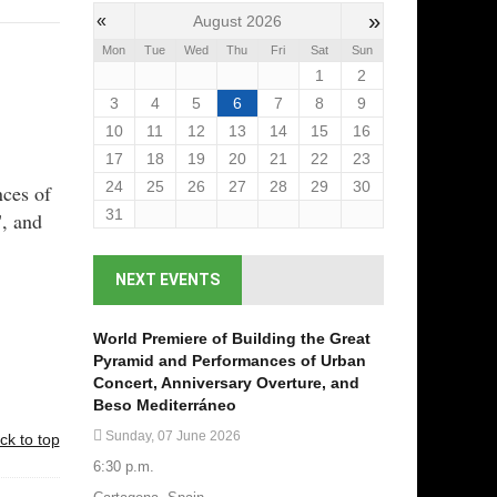
»
«
August 2026
Mon
Tue
Wed
Thu
Fri
Sat
Sun
1
2
3
4
5
6
7
8
9
10
11
12
13
14
15
16
17
18
19
20
21
22
23
24
25
26
27
28
29
30
nces of
31
", and
NEXT EVENTS
World Premiere of Building the Great
Pyramid and Performances of Urban
Concert, Anniversary Overture, and
Beso Mediterráneo
Sunday, 07 June 2026
ck to top
6:30 p.m.