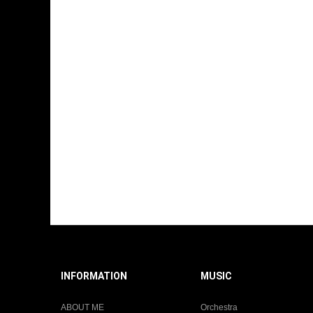
INFORMATION
MUSIC
ABOUT ME
Orchestra