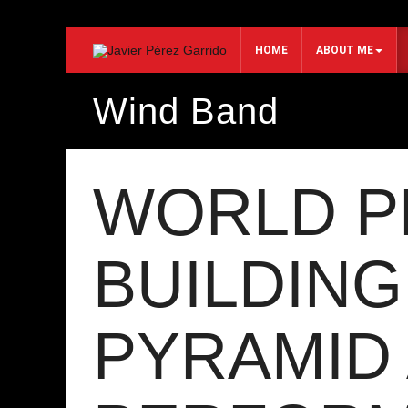
HOME
ABOUT ME
Wind Band
Search...
WORLD P
BUILDING
PYRAMID