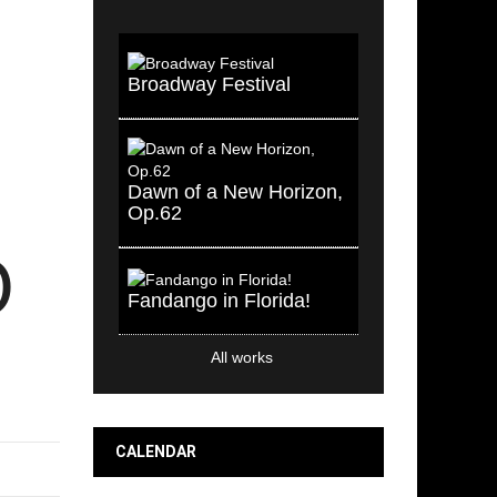
Broadway Festival
Dawn of a New Horizon,
Op.62
O
Fandango in Florida!
All works
CALENDAR