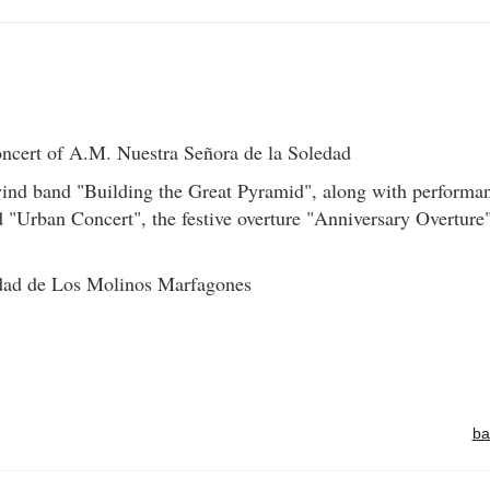
cert of A.M. Nuestra Señora de la Soledad
ind band "Building the Great Pyramid", along with performa
 "Urban Concert", the festive overture "Anniversary Overture
dad de Los Molinos Marfagones
ba