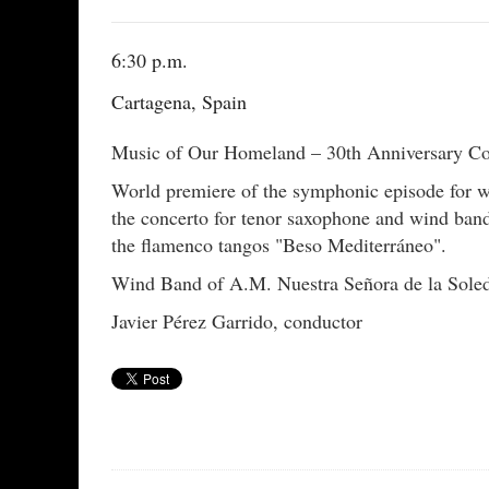
6:30 p.m.
Cartagena, Spain
Music of Our Homeland – 30th Anniversary Con
World premiere of the symphonic episode for w
the concerto for tenor saxophone and wind band
the flamenco tangos "Beso Mediterráneo".
Wind Band of A.M. Nuestra Señora de la Sole
Javier Pérez Garrido, conductor