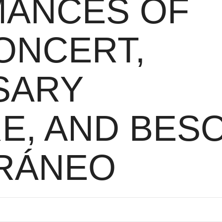
ANCES OF
ONCERT,
SARY
E, AND BES
RÁNEO