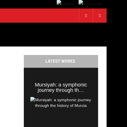
LATEST WORKS
Mursiyah: a symphonic
journey through th…