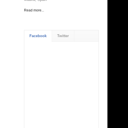
Read more...
Facebook
Twitter