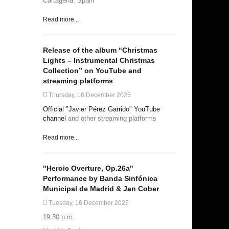
Cartagena, Spain
Read more...
Release of the album “Christmas
Lights – Instrumental Christmas
Collection” on YouTube and
streaming platforms
Thursday, 18 December 2025
Official "Javier Pérez Garrido" YouTube
channel
and other streaming platforms
Read more...
"Heroic Overture, Op.26a"
Performance by Banda Sinfónica
Municipal de Madrid & Jan Cober
Tuesday, 16 December 2025
19.30 p.m.