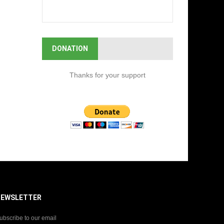
DONATION
Thanks for your support
NEWSLETTER
ubscribe to our email