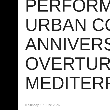
PERFORM
URBAN C
ANNIVER
OVERTUR
MEDITER
Sunday, 07 June 2026