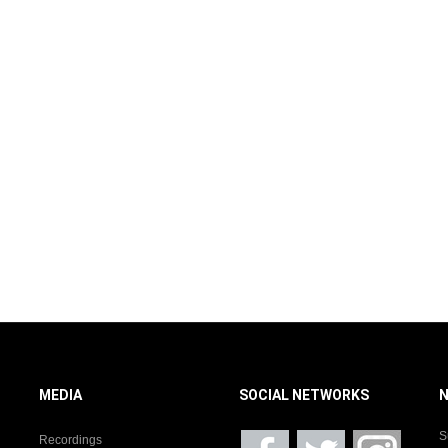
MEDIA
SOCIAL NETWORKS
S
Recordings