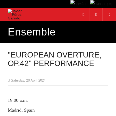
Ensemble
Search...
"EUROPEAN OVERTURE,
OP.42" PERFORMANCE
Saturday, 20 April 2024
19.00 a.m.
Madrid, Spain