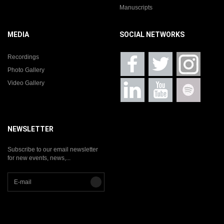
Manuscripts
MEDIA
SOCIAL NETWORKS
Recordings
Photo Gallery
Video Gallery
NEWSLETTER
Subscribe to our email newsletter
for new events, news,...