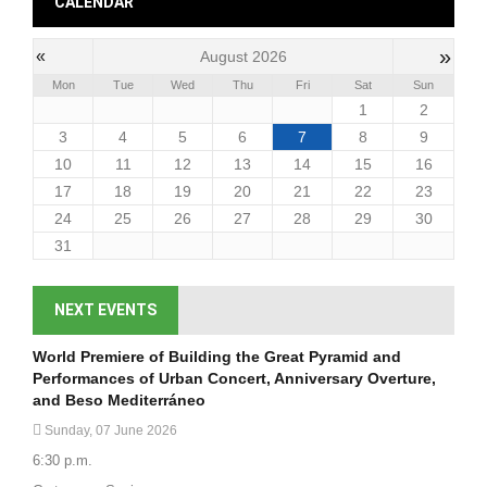
CALENDAR
»
«
August 2026
Mon
Tue
Wed
Thu
Fri
Sat
Sun
1
2
3
4
5
6
7
8
9
10
11
12
13
14
15
16
17
18
19
20
21
22
23
24
25
26
27
28
29
30
31
NEXT EVENTS
World Premiere of Building the Great Pyramid and
Performances of Urban Concert, Anniversary Overture,
and Beso Mediterráneo
Sunday, 07 June 2026
6:30 p.m.