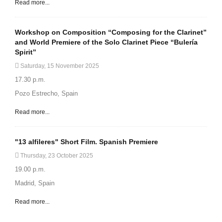
Read more...
Workshop on Composition “Composing for the Clarinet”
and World Premiere of the Solo Clarinet Piece “Bulería
Spirit”
Saturday, 15 November 2025
17.30 p.m.
Pozo Estrecho, Spain
Read more...
"13 alfileres" Short Film. Spanish Premiere
Thursday, 23 October 2025
19.00 p.m.
Madrid, Spain
Read more...