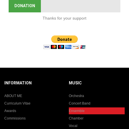
DONATION
Thanks for your support
INFORMATION
MUSIC
ABOUT ME
Orchestra
Curriculum Vitae
Concert Band
Awards
Ensemble
Commissions
Chamber
Vocal