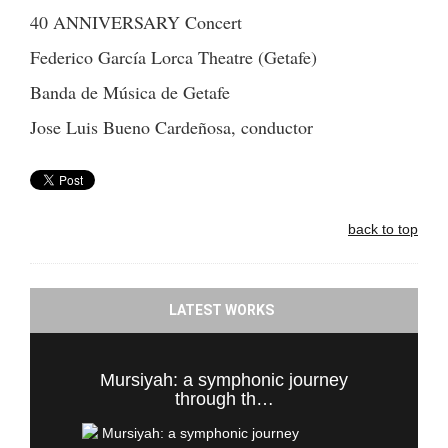
40 ANNIVERSARY Concert
Federico García Lorca Theatre (Getafe)
Banda de Música de Getafe
Jose Luis Bueno Cardeñosa, conductor
back to top
LATEST WORKS
Mursiyah: a symphonic journey
through th…