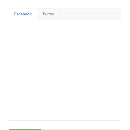
Facebook
Twitter