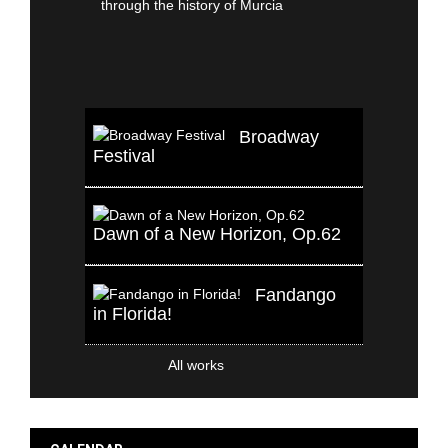
Broadway
Festival
Dawn of a New Horizon, Op.62
Fandango
in Florida!
All works