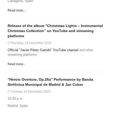
Cartagena, Spain
Read more...
Release of the album “Christmas Lights – Instrumental
Christmas Collection” on YouTube and streaming
platforms
Thursday, 18 December 2025
Official "Javier Pérez Garrido" YouTube channel
and other
streaming platforms
Read more...
"Heroic Overture, Op.26a" Performance by Banda
Sinfónica Municipal de Madrid & Jan Cober
Tuesday, 16 December 2025
19.30 p.m.
Madrid, Spain