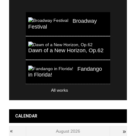
Broadway
Festival
Dawn of a New Horizon, Op.62
Fandango
in Florida!
All works
CALENDAR
»
«
August 2026