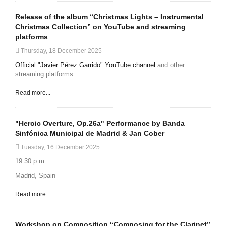
Release of the album “Christmas Lights – Instrumental
Christmas Collection” on YouTube and streaming
platforms
Thursday, 18 December 2025
Official "Javier Pérez Garrido" YouTube channel
and other
streaming platforms
Read more...
"Heroic Overture, Op.26a" Performance by Banda
Sinfónica Municipal de Madrid & Jan Cober
Tuesday, 16 December 2025
19.30 p.m.
Madrid, Spain
Read more...
Workshop on Composition “Composing for the Clarinet”