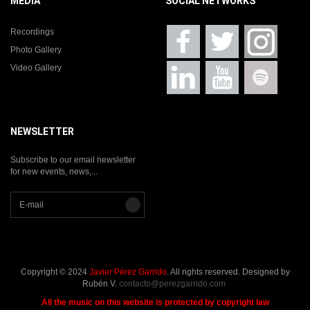
MEDIA
SOCIAL NETWORKS
Recordings
Photo Gallery
Video Gallery
NEWSLETTER
Subscribe to our email newsletter
for new events, news,...
Copyright © 2024
Javier Pérez Garrido
. All rights reserved. Designed by
Rubén V.
contacto@perezgarrido.com
All the music on this website is protected by copyright law