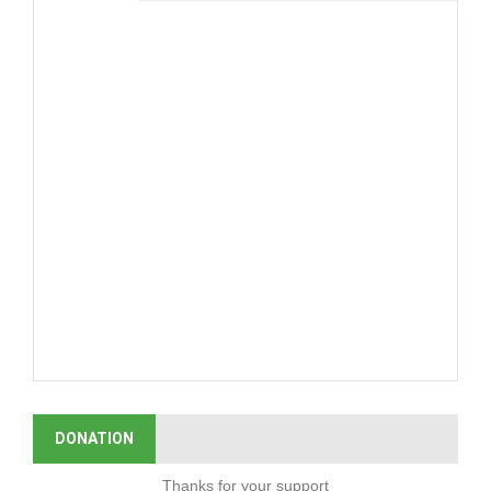
DONATION
Thanks for your support