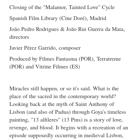
Closing of the "Malamor, Tainted Love" Cycle
Spanish Film Library (Cine Doré), Madrid
João Pedro Rodrigues & João Rui Guerra da Mata,
directors
Javier Pérez Garrido, composer
Produced by Filmes Fantasma (POR), Terratreme
(POR) and Vitrine Filmes (ES)
Miracles still happen, or so it's said. What is the
place of the sacred in the contemporary world?
Looking back at the myth of Saint Anthony of
Lisbon (and also of Padua) through Goya's timeless
painting, "13 alfileres" (13 Pins) is a story of love,
revenge, and blood. It begins with a recreation of an
episode supposedly occurring in medieval Lisbon,