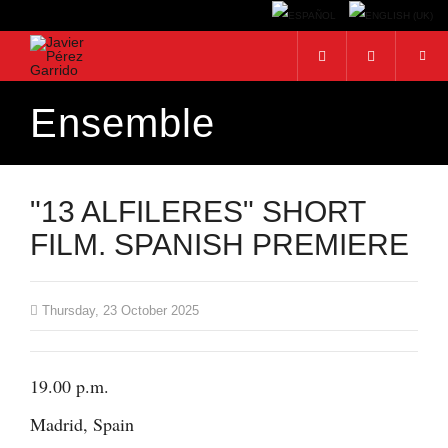
Ensemble
Search...
"13 ALFILERES" SHORT
FILM. SPANISH PREMIERE
Thursday, 23 October 2025
19.00 p.m.
Madrid, Spain