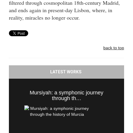
filtered through cosmopolitan 18th-century Madrid,
and ends again in present-day Lisbon, where, in
reality, miracles no longer occur.
back to top
LATEST WORKS
Mursiyah: a symphonic journey
through th…