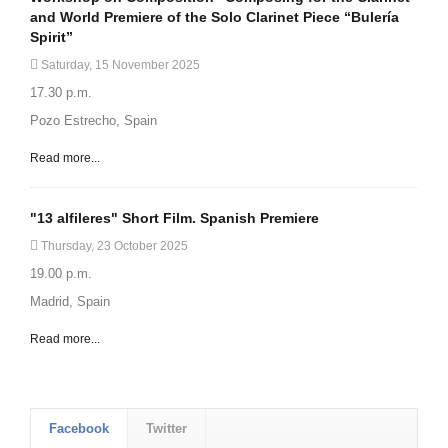
and World Premiere of the Solo Clarinet Piece “Bulería
Spirit”
Saturday, 15 November 2025
17.30 p.m.
Pozo Estrecho, Spain
Read more...
"13 alfileres" Short Film. Spanish Premiere
Thursday, 23 October 2025
19.00 p.m.
Madrid, Spain
Read more...
Facebook
Twitter