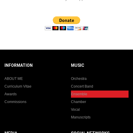
INFORMATION
MUSIC
ABOUT ME
Orchestra
Curriculum Vitae
Concert Band
Awards
Ensemble
Commissions
Chamber
Vocal
Manuscripts