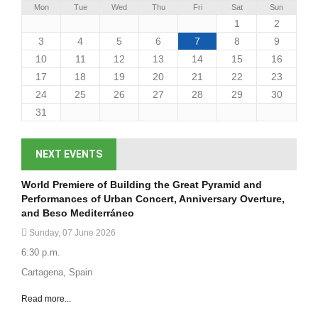
Mon
Tue
Wed
Thu
Fri
Sat
Sun
1
2
3
4
5
6
7
8
9
10
11
12
13
14
15
16
17
18
19
20
21
22
23
24
25
26
27
28
29
30
31
NEXT EVENTS
World Premiere of Building the Great Pyramid and
Performances of Urban Concert, Anniversary Overture,
and Beso Mediterráneo
Sunday, 07 June 2026
6:30 p.m.
Cartagena, Spain
Read more...