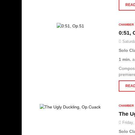
READ
CHAMBER
0:51, 
Saturda
Solo Cl
1 min.
a
Composi
premier
READ
CHAMBER
The U
Friday,
Solo Cl