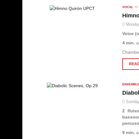
VOCAL
Himno
Monday
Voice (o
4 min.
a
Chambe
READ
ENSEMBL
Diabo
Sunday
2 flute
bassoo
percus
9 min.
a