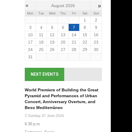
»
«
August 2026
Mon
Tue
Wed
Thu
Fri
Sat
Sun
1
2
3
4
5
6
7
8
9
10
11
12
13
14
15
16
17
18
19
20
21
22
23
24
25
26
27
28
29
30
31
NEXT EVENTS
World Premiere of Building the Great
Pyramid and Performances of Urban
Concert, Anniversary Overture, and
Beso Mediterráneo
Sunday, 07 June 2026
6:30 p.m.