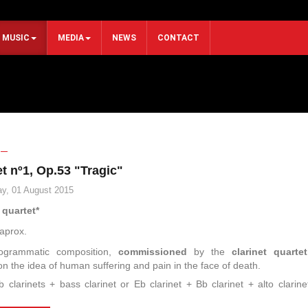
MUSIC
MEDIA
NEWS
CONTACT
t nº1, Op.53 "Tragic"
y, 01 August 2015
 quartet*
aprox.
ogrammatic composition,
commissioned
by the
clarinet quartet
 on the idea of human suffering and pain in the face of death.
b clarinets + bass clarinet or Eb clarinet + Bb clarinet + alto clarin