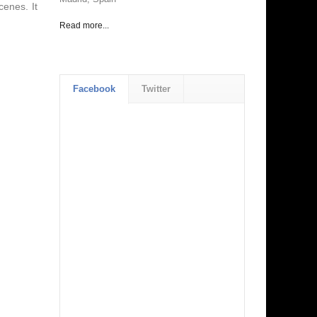
cenes. It
Read more...
Facebook
Twitter