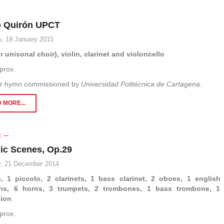
 Quirón UPCT
, 19 January 2015
r unisonal choir), violin, clarinet and violoncello
prox.
r hymn commissioned by
Universidad Politécnica de Cartagena
.
 MORE...
E
lic Scenes, Op.29
, 21 December 2014
s, 1 piccolo, 2 clarinets, 1 bass clarinet, 2 oboes, 1 english
ns, 6 horns, 3 trumpets, 2 trombones, 1 bass trombone, 1 
sion
prox.