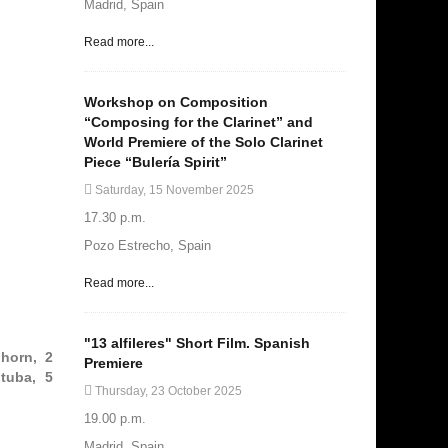
Madrid, Spain
Read more...
Workshop on Composition
“Composing for the Clarinet” and
World Premiere of the Solo Clarinet
Piece “Bulería Spirit”
Saturday, 15 November 2025
17.30 p.m.
Pozo Estrecho, Spain
Read more...
"13 alfileres" Short Film. Spanish
 horn, 2
Premiere
tuba, 5
Thursday, 23 October 2025
19.00 p.m.
Madrid, Spain