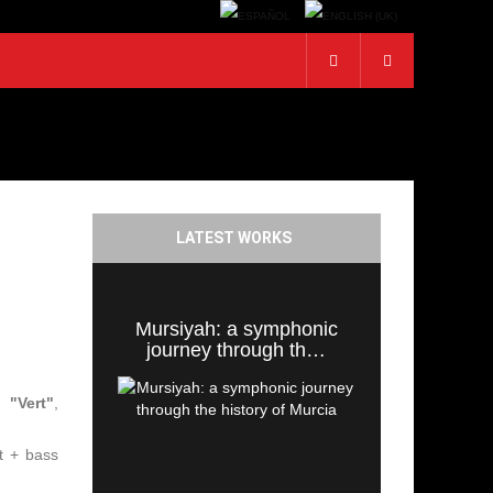
LATEST WORKS
Mursiyah: a symphonic
journey through th…
 "Vert"
,
et + bass