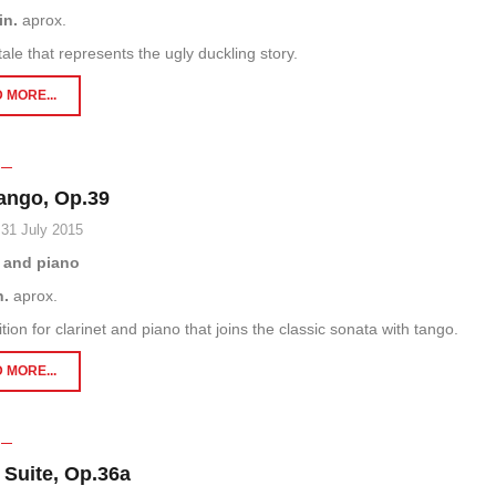
in.
aprox.
tale that represents the ugly duckling story.
 MORE...
ango, Op.39
 31 July 2015
t and piano
n.
aprox.
ion for clarinet and piano that joins the classic sonata with tango.
 MORE...
 Suite, Op.36a