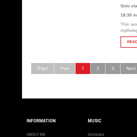
Solo cl
18:30 m
This wor
mytholog
READ
Start
Prev
1
2
3
Next
INFORMATION
MUSIC
ABOUT ME
Orchestra