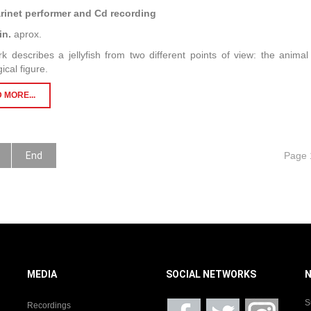
arinet performer and Cd recording
in.
aprox.
k describes a jellyfish from two different points of view: the anima
ical figure.
 MORE...
End
Page 
MEDIA
SOCIAL NETWORKS
S
Recordings