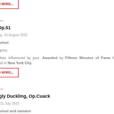
 MORE...
Op.51
y, 01 August 2015
arinet
prox.
tion influenced by jazz.
Awarded
by
Fifteen Minutes of Fame
f
ed in
New York City
.
 MORE...
gly Duckling, Op.Cuack
 31 July 2015
arinet and narrator