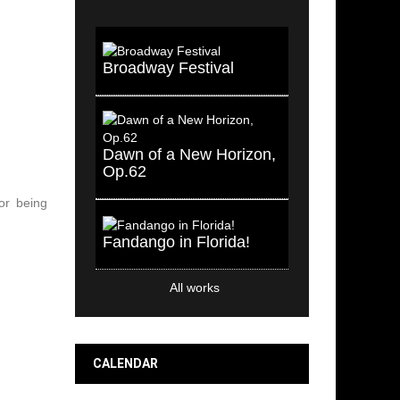
Broadway Festival
Dawn of a New Horizon,
Op.62
or being
Fandango in Florida!
All works
CALENDAR