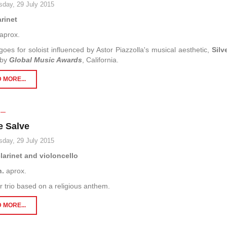
day, 29 July 2015
arinet
aprox.
goes for soloist influenced by Astor Piazzolla's musical aesthetic,
Silv
 by
Global Music Awards
, California.
 MORE...
e Salve
day, 29 July 2015
clarinet and violoncello
n.
aprox.
trio based on a religious anthem.
 MORE...