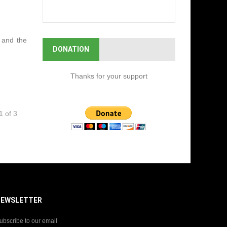
l and the
DONATION
Thanks for your support
1 of 3
NEWSLETTER
ubscribe to our email