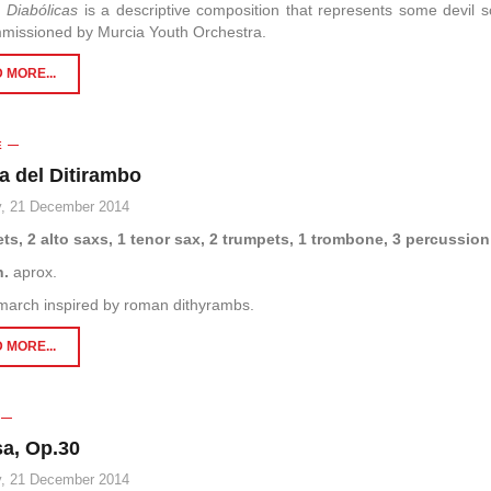
 Diabólicas
is a descriptive composition that represents some devil s
missioned by Murcia Youth Orchestra.
 MORE...
E
a del Ditirambo
, 21 December 2014
ets, 2 alto saxs, 1 tenor sax, 2 trumpets, 1 trombone, 3 percussion
n.
aprox.
march inspired by roman dithyrambs.
 MORE...
a, Op.30
, 21 December 2014