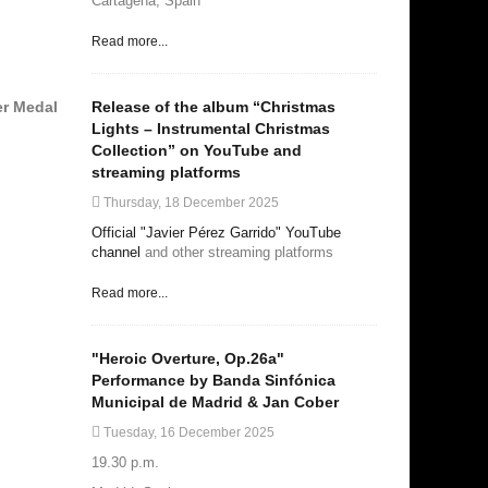
Cartagena, Spain
Read more...
Release of the album “Christmas
er Medal
Lights – Instrumental Christmas
Collection” on YouTube and
streaming platforms
Thursday, 18 December 2025
Official "Javier Pérez Garrido" YouTube
channel
and other streaming platforms
Read more...
"Heroic Overture, Op.26a"
Performance by Banda Sinfónica
Municipal de Madrid & Jan Cober
Tuesday, 16 December 2025
19.30 p.m.