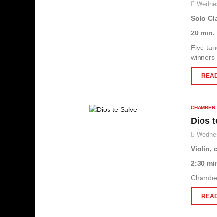
Wednes
Solo Cl
20 min.
Five tan
winners
READ
CHAMBER
Dios t
Wednes
Violin, 
2:30 mi
Chamber 
READ