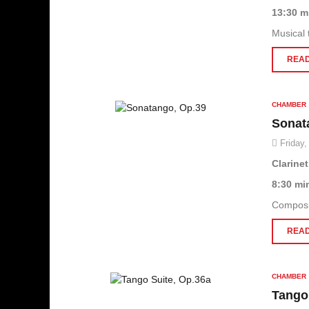
13:30 m
Musical 
READ
CHAMBER
Sonat
Friday,
Clarine
8:30 mi
Composit
READ
CHAMBER
Tango