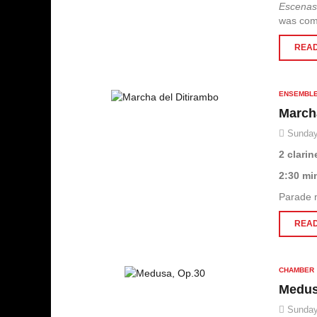
Escenas
was com
READ
ENSEMBL
March
Sunday
2 clarin
2:30 mi
Parade 
READ
CHAMBER
Medus
Sunday