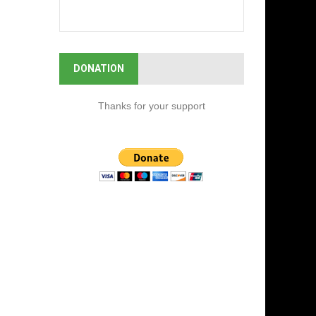
DONATION
Thanks for your support