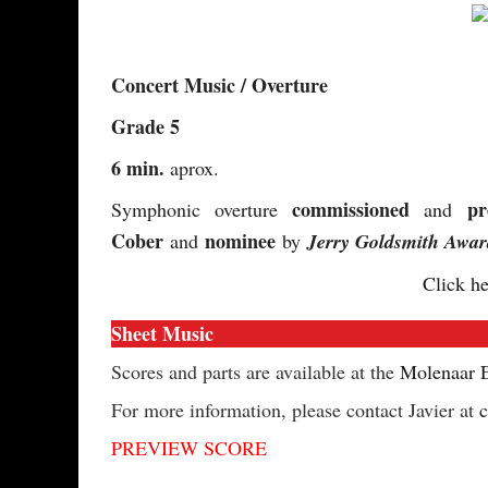
Concert Music / Overture
Grade 5
6 min.
aprox.
commissioned
pr
Symphonic overture
and
Cober
nominee
and
by
Jerry Goldsmith Awar
Click he
Sheet Music
Scores and parts are available at the
Molenaar E
For more information, please contact Javier at
PREVIEW SCORE