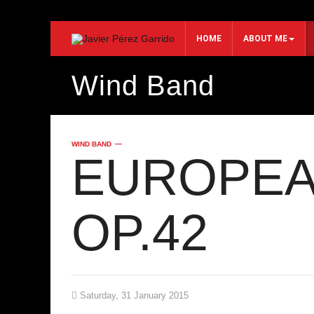
HOME
ABOUT ME
Wind Band
Search...
WIND BAND
EUROPEA
OP.42
Saturday, 31 January 2015