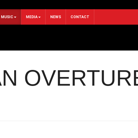
MUSIC
MEDIA
NEWS
CONTACT
N OVERTUR