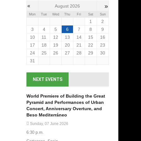
»
«
August 2026
Mon
Tue
Wed
Thu
Fri
Sat
Sun
1
2
3
4
5
6
7
8
9
10
11
12
13
14
15
16
17
18
19
20
21
22
23
24
25
26
27
28
29
30
31
NEXT EVENTS
World Premiere of Building the Great
Pyramid and Performances of Urban
Concert, Anniversary Overture, and
Beso Mediterráneo
Sunday, 07 June 2026
6:30 p.m.