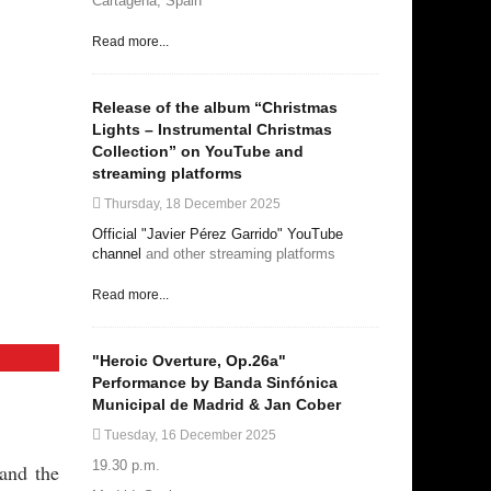
Cartagena, Spain
Read more...
Release of the album “Christmas
Lights – Instrumental Christmas
Collection” on YouTube and
streaming platforms
Thursday, 18 December 2025
Official "Javier Pérez Garrido" YouTube
channel
and other streaming platforms
Read more...
"Heroic Overture, Op.26a"
Performance by Banda Sinfónica
Municipal de Madrid & Jan Cober
Tuesday, 16 December 2025
19.30 p.m.
and the