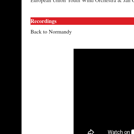
European Union Youth Wind Orchestra & Jan 
Recordings
Back to Normandy