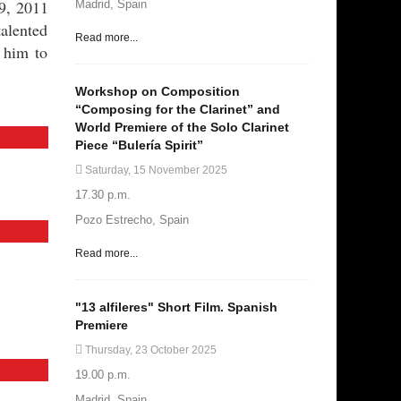
9, 2011
Madrid, Spain
talented
Read more...
 him to
Workshop on Composition
“Composing for the Clarinet” and
World Premiere of the Solo Clarinet
Piece “Bulería Spirit”
Saturday, 15 November 2025
17.30 p.m.
Pozo Estrecho, Spain
Read more...
"13 alfileres" Short Film. Spanish
Premiere
Thursday, 23 October 2025
19.00 p.m.
Madrid, Spain