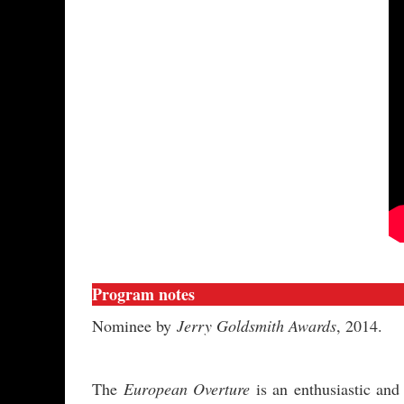
Program notes
Nominee by
Jerry Goldsmith Awards
, 2014.
The
European Overture
is an enthusiastic an