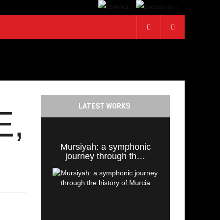
LATEST WORKS
E,
Mursiyah: a symphonic
journey through th…