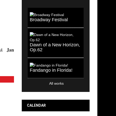
Broadway Festival
Dawn of a New Horizon,
Jan
&
Op.62
Fandango in Florida!
All works
CALENDAR