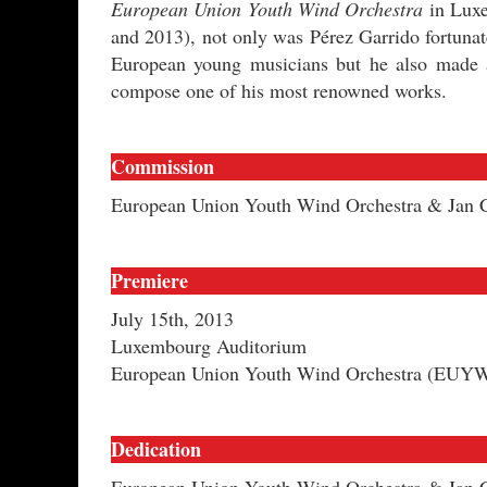
European Union Youth Wind Orchestra
in Luxe
and 2013), not only was Pérez Garrido fortuna
European young musicians but he also made a 
compose one of his most renowned works.
Commission
European Union Youth Wind Orchestra & Jan 
Premiere
July 15th, 2013
Luxembourg Auditorium
European Union Youth Wind Orchestra (EUYWO
Dedication