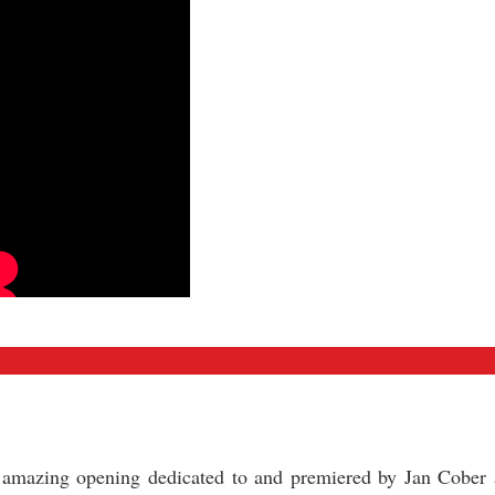
d amazing opening dedicated to and premiered by Jan Cober 