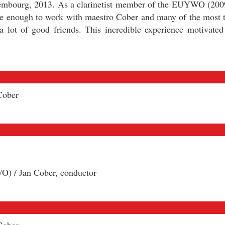
mbourg, 2013. As a clarinetist member of the EUYWO (200
te enough to work with maestro Cober and many of the most 
lot of good friends. This incredible experience motivated
Cober
) / Jan Cober, conductor