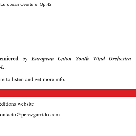
emiered
by
European Union Youth Wind Orchestra
ds
.
re to listen and get more info.
ditions website
contacto@perezgarrido.com