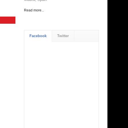
Read more...
Facebook
Twitter