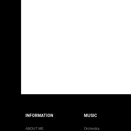
INFORMATION
MUSIC
ABOUT ME
Orchestra