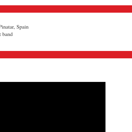
inatar, Spain
t band