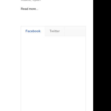
Read more...
Facebook
Twitter