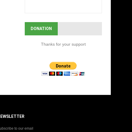
DONATION
Thanks for your support
NEWSLETTER
ubscribe to our email