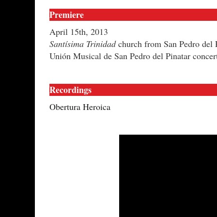
Premiere
April 15th, 2013
Santísima Trinidad
church from San Pedro del P
Unión Musical de San Pedro del Pinatar concer
Recordings
Obertura Heroica