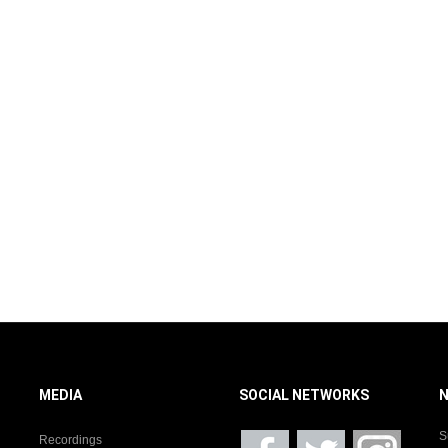
MEDIA
SOCIAL NETWORKS
S
Recordings