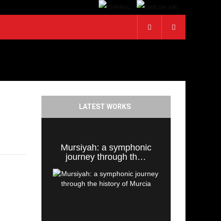
LATEST WORKS
Mursiyah: a symphonic
journey through th…