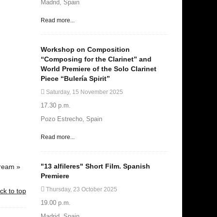
Madrid, Spain
Read more...
Workshop on Composition
“Composing for the Clarinet” and
World Premiere of the Solo Clarinet
Piece “Bulería Spirit”
Saturday, 15 November 2025
17.30 p.m.
Pozo Estrecho, Spain
Read more...
"13 alfileres" Short Film. Spanish
Dream »
Premiere
Thursday, 23 October 2025
ck to top
19.00 p.m.
Madrid, Spain