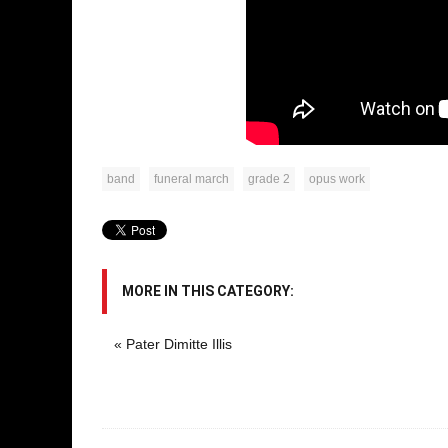
band
funeral march
grade 2
opus work
MORE IN THIS CATEGORY:
« Pater Dimitte Illis