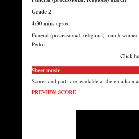
Grade 2
4:30 min.
aprox.
Funeral (processional, religious) march winner
Pedro.
Click he
Sheet music
Scores and parts are available at the email
conta
PREVIEW SCORE