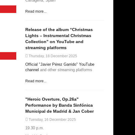
Cartagena, Spain
Read more...
Release of the album “Christmas
Lights – Instrumental Christmas
Collection” on YouTube and
streaming platforms
Thursday, 18 December 2025
Official "Javier Pérez Garrido" YouTube
channel
and other streaming platforms
Read more...
"Heroic Overture, Op.26a"
Performance by Banda Sinfónica
Municipal de Madrid & Jan Cober
Tuesday, 16 December 2025
19.30 p.m.