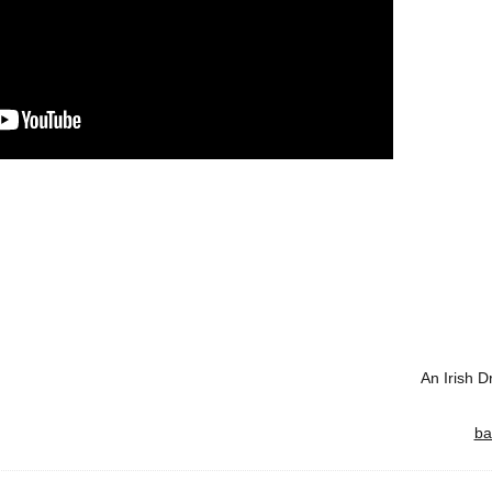
An Irish 
ba