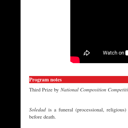
Program notes
Third Prize by
National Composition Competit
Soledad
is a funeral (processional, religiou
before death.