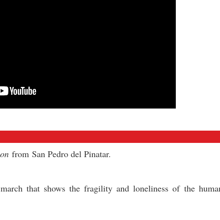
ion
from San Pedro del Pinatar.
s) march that shows the fragility and loneliness of the hum