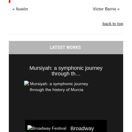
« Ilusión
Víctor Barrio »
back to top
LATEST WORKS
Mursiyah: a symphonic journey
through th…
Broadway