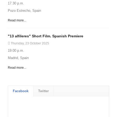
17.30 p.m.
Pozo Estrecho, Spain
Read more...
"13 alfileres" Short Film. Spanish Premiere
Thursday, 23 October 2025
19.00 p.m.
Madrid, Spain
Read more...
Facebook
Twitter