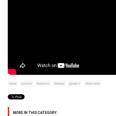
band
concert
flamenco
fantasy
grade 2
other work
MORE IN THIS CATEGORY: