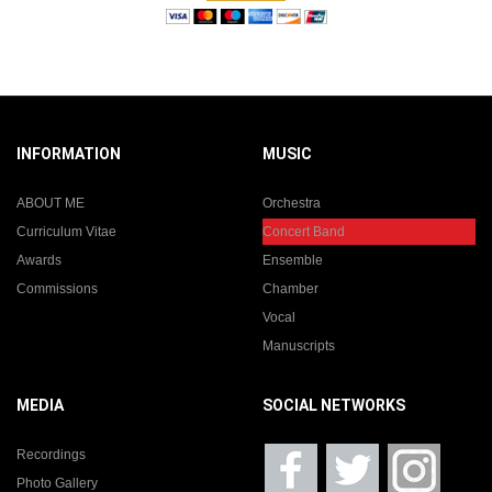
INFORMATION
MUSIC
ABOUT ME
Orchestra
Curriculum Vitae
Concert Band
Awards
Ensemble
Commissions
Chamber
Vocal
Manuscripts
MEDIA
SOCIAL NETWORKS
Recordings
Photo Gallery