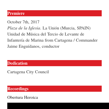
Premiere
October 7th, 2017
Plaza de la Iglesia
. La Unión (Murcia, SPAIN)
Unidad de Música del Tercio de Levante de
Infantería de Marina from Cartagena / Commander
Jaime Enguídanos, conductor
Dedication
Cartagena City Council
Recordings
Obertura Heroica