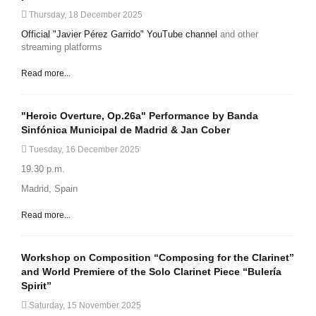
Thursday, 18 December 2025
Official "Javier Pérez Garrido" YouTube channel
and other
streaming platforms
Read more...
"Heroic Overture, Op.26a" Performance by Banda
Sinfónica Municipal de Madrid & Jan Cober
Tuesday, 16 December 2025
19.30 p.m.
Madrid, Spain
Read more...
Workshop on Composition “Composing for the Clarinet”
and World Premiere of the Solo Clarinet Piece “Bulería
Spirit”
Saturday, 15 November 2025