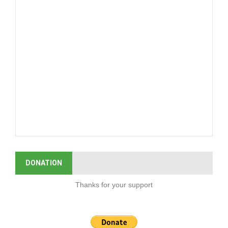
DONATION
Thanks for your support