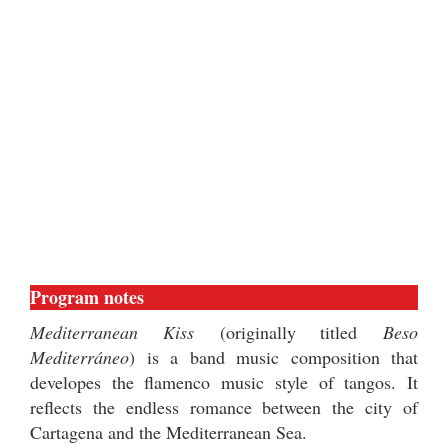
Program notes
Mediterranean Kiss
(originally titled
Beso
Mediterráneo
) is a band music composition that
developes the flamenco music style of tangos. It
reflects the endless romance between the city of
Cartagena and the Mediterranean Sea.