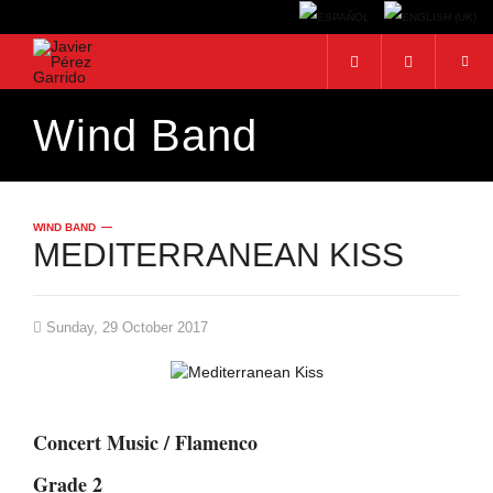
Wind Band
Search...
WIND BAND
MEDITERRANEAN KISS
Sunday, 29 October 2017
Concert Music / Flamenco
Grade 2