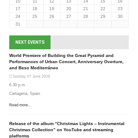
10
11
12
13
14
15
16
17
18
19
20
21
22
23
24
25
26
27
28
29
30
31
NEXT EVENTS
World Premiere of Building the Great Pyramid and
Performances of Urban Concert, Anniversary Overture,
and Beso Mediterráneo
Sunday, 07 June 2026
6:30 p.m.
Cartagena, Spain
Read more...
Release of the album “Christmas Lights – Instrumental
Christmas Collection” on YouTube and streaming
platforms