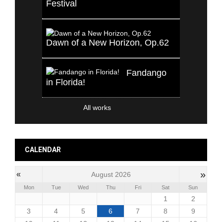
Festival
Dawn of a New Horizon, Op.62
Fandango
in Florida!
All works
CALENDAR
»
«
August 2026
Mon
Tue
Wed
Thu
Fri
Sat
Sun
1
2
3
4
5
6
7
8
9