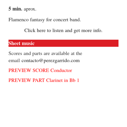
5 min.
aprox.
Flamenco fantasy for concert band.
Click here to listen and get more info.
Sheet music
Scores and parts are available at the
email
contacto@perezgarrido.com
PREVIEW SCORE Conductor
PREVIEW PART Clarinet in Bb 1