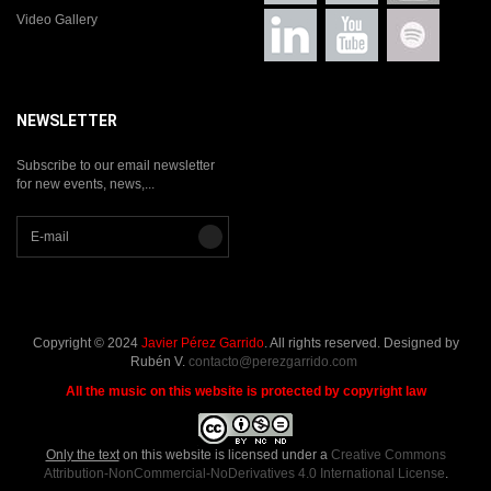
Video Gallery
NEWSLETTER
Subscribe to our email newsletter
for new events, news,...
Copyright © 2024
Javier Pérez Garrido
. All rights reserved. Designed by
Rubén V.
contacto@perezgarrido.com
All the music on this website is protected by copyright law
Only the text
on this website is licensed under a
Creative Commons
Attribution-NonCommercial-NoDerivatives 4.0 International License
.