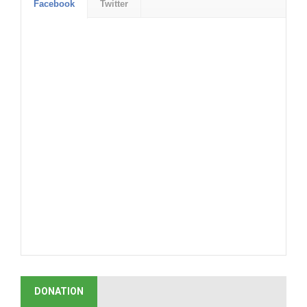
Facebook
Twitter
DONATION