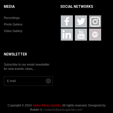
MEDIA
SOCIAL NETWORKS
Recordings
Photo Gallery
Video Gallery
NEWSLETTER
Subscribe to our email newsletter
for new events, news,...
Copyright © 2024
Javier Pérez Garrido
. All rights reserved. Designed by
Rubén V.
contacto@perezgarrido.com