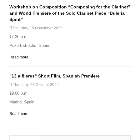
Workshop on Composition “Composing for the Clarinet”
and World Premiere of the Solo Clarinet Piece “Bulería
Spirit”
Saturday, 15 November 2025
17.30 p.m.
Pozo Estrecho, Spain
Read more...
"13 alfileres" Short Film. Spanish Premiere
Thursday, 23 October 2025
19.00 p.m.
Madrid, Spain
Read more...