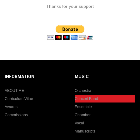
Thanks for your support
INFORMATION
MUSIC
ABOUT ME
Orchestra
Curriculum Vitae
Concert Band
Awards
Ensemble
Commissions
Chamber
Vocal
Manuscripts