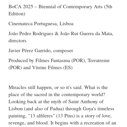
BoCA 2025 – Biennial of Contemporary Arts (5th
Edition)
Cinemateca Portuguesa, Lisboa
João Pedro Rodrigues & João Rui Guerra da Mata,
directors
Javier Pérez Garrido, composer
Produced by Filmes Fantasma (POR), Terratreme
(POR) and Vitrine Filmes (ES)
Miracles still happen, or so it's said. What is the
place of the sacred in the contemporary world?
Looking back at the myth of Saint Anthony of
Lisbon (and also of Padua) through Goya's timeless
painting, "13 alfileres" (13 Pins) is a story of love,
revenge, and blood. It begins with a recreation of an