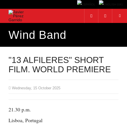
Wind Band
Search...
"13 ALFILERES" SHORT
FILM. WORLD PREMIERE
Wednesday, 15 October 2025
21.30 p.m.
Lisboa, Portugal