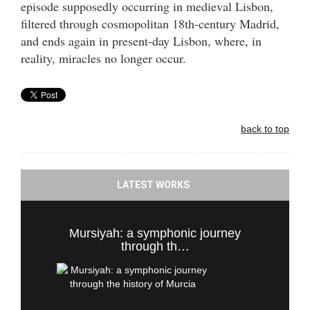
episode supposedly occurring in medieval Lisbon,
filtered through cosmopolitan 18th-century Madrid,
and ends again in present-day Lisbon, where, in
reality, miracles no longer occur.
back to top
LATEST WORKS
Mursiyah: a symphonic journey
through th…