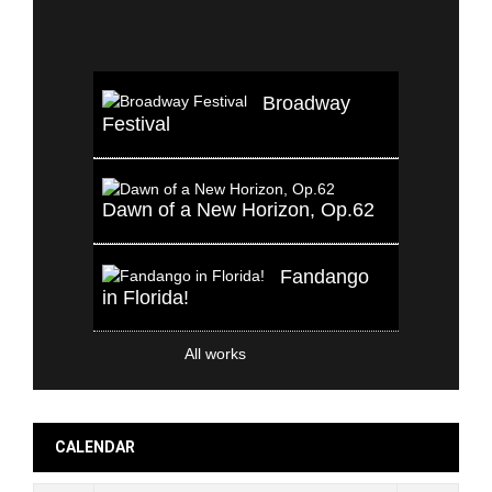
Broadway
Festival
Dawn of a New Horizon, Op.62
Fandango
in Florida!
All works
CALENDAR