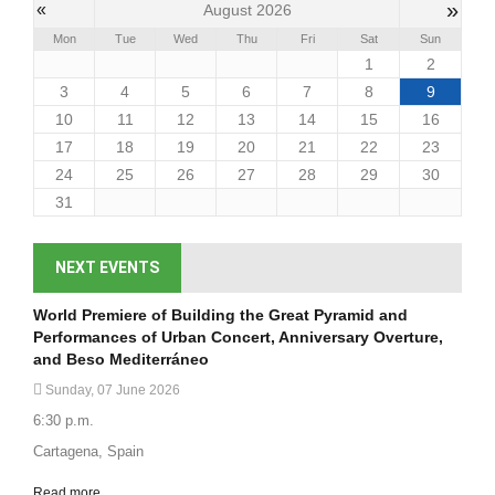
»
«
August 2026
Mon
Tue
Wed
Thu
Fri
Sat
Sun
1
2
3
4
5
6
7
8
9
10
11
12
13
14
15
16
17
18
19
20
21
22
23
24
25
26
27
28
29
30
31
NEXT EVENTS
World Premiere of Building the Great Pyramid and
Performances of Urban Concert, Anniversary Overture,
and Beso Mediterráneo
Sunday, 07 June 2026
6:30 p.m.
Cartagena, Spain
Read more...