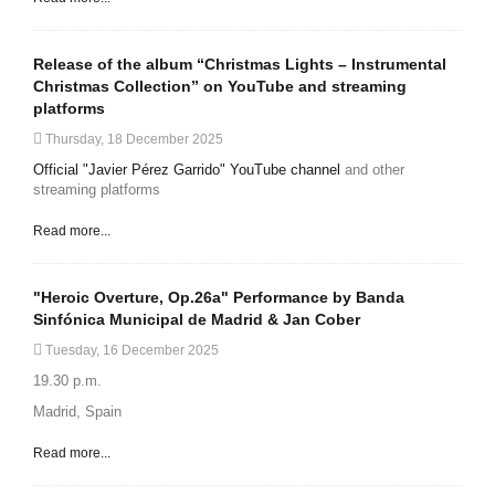
Release of the album “Christmas Lights – Instrumental
Christmas Collection” on YouTube and streaming
platforms
Thursday, 18 December 2025
Official "Javier Pérez Garrido" YouTube channel
and other
streaming platforms
Read more...
"Heroic Overture, Op.26a" Performance by Banda
Sinfónica Municipal de Madrid & Jan Cober
Tuesday, 16 December 2025
19.30 p.m.
Madrid, Spain
Read more...