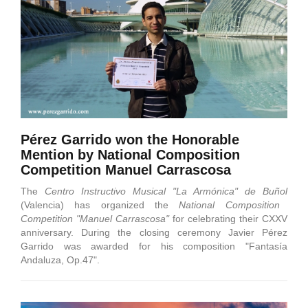
Pérez Garrido won the Honorable
Mention by National Composition
Competition Manuel Carrascosa
The
Centro Instructivo Musical "La Armónica" de Buñol
(Valencia) has organized the
National Composition
Competition "Manuel Carrascosa"
for celebrating their CXXV
anniversary. During the closing ceremony Javier Pérez
Garrido was awarded for his composition "Fantasía
Andaluza, Op.47".