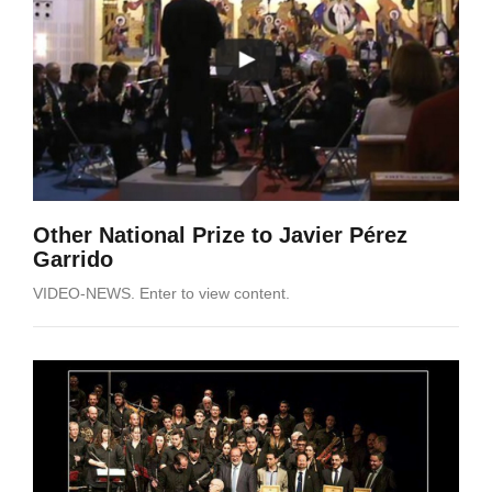
Other National Prize to Javier Pérez
Garrido
VIDEO-NEWS. Enter to view content.