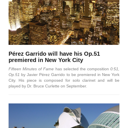
Pérez Garrido will have his Op.51
premiered in New York City
Fifteen Minutes of Fame
has selected the composition
0:51,
Op.51
by Javier Pérez Garrido to be premiered in New York
City. His piece is composed for solo clarinet and will be
played by Dr. Bruce Curlette on September.