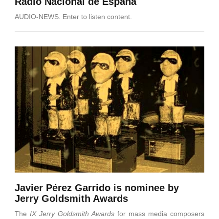
Radio Nacional de España
AUDIO-NEWS. Enter to listen content.
Javier Pérez Garrido is nominee by
Jerry Goldsmith Awards
The
IX Jerry Goldsmith Awards
for mass media composers