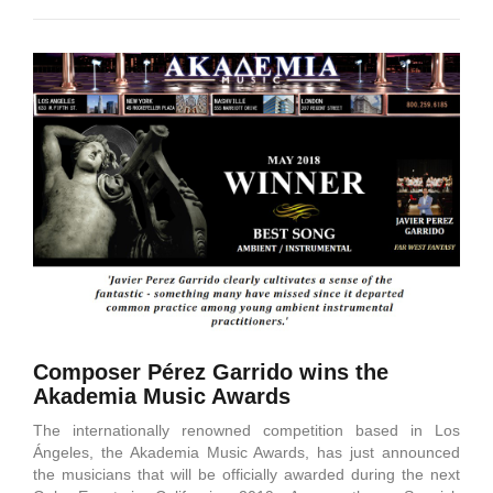
Composer Pérez Garrido wins the
Akademia Music Awards
The internationally renowned competition based in Los
Ángeles, the Akademia Music Awards, has just announced
the musicians that will be officially awarded during the next