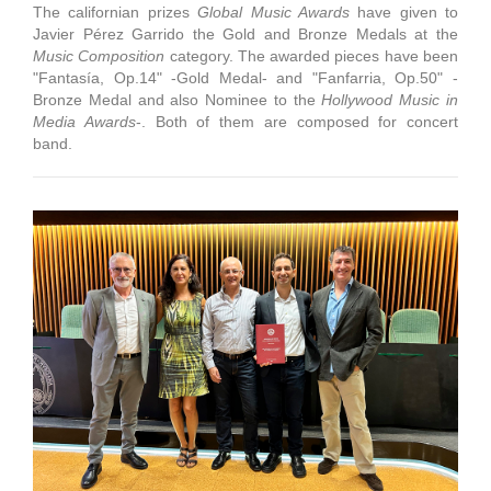
The californian prizes
Global Music Awards
have given to
Javier Pérez Garrido the Gold and Bronze Medals at the
Music Composition
category. The awarded pieces have been
"Fantasía, Op.14" -Gold Medal- and "Fanfarria, Op.50" -
Bronze Medal and also Nominee to the
Hollywood Music in
Media Awards
-. Both of them are composed for concert
band.