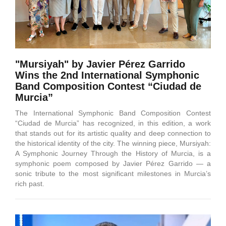
"Mursiyah" by Javier Pérez Garrido
Wins the 2nd International Symphonic
Band Composition Contest “Ciudad de
Murcia”
The International Symphonic Band Composition Contest
“Ciudad de Murcia” has recognized, in this edition, a work
that stands out for its artistic quality and deep connection to
the historical identity of the city. The winning piece, Mursiyah:
A Symphonic Journey Through the History of Murcia, is a
symphonic poem composed by Javier Pérez Garrido — a
sonic tribute to the most significant milestones in Murcia’s
rich past.