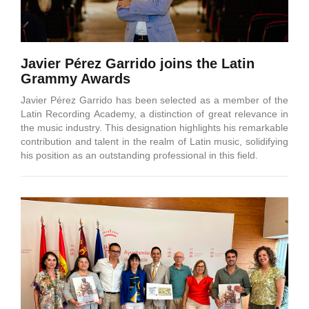
Javier Pérez Garrido joins the Latin
Grammy Awards
Javier Pérez Garrido has been selected as a member of the
Latin Recording Academy, a distinction of great relevance in
the music industry. This designation highlights his remarkable
contribution and talent in the realm of Latin music, solidifying
his position as an outstanding professional in this field.