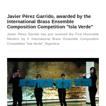
Javier Pérez Garrido, awarded by the
International Brass Ensemble
Composition Competition "Isla Verde"
Javier Pérez Garrido has just received the First Honorable
Mention by II International Brass Ensemble Composition
Competition "Isla Verde", Argentina.