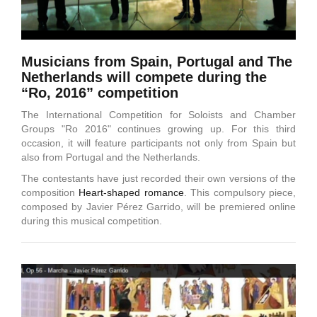
Musicians from Spain, Portugal and The
Netherlands will compete during the
“Ro, 2016” competition
The International Competition for Soloists and Chamber
Groups "Ro 2016" continues growing up. For this third
occasion, it will feature participants not only from Spain but
also from Portugal and the Netherlands.
The contestants have just recorded their own versions of the
composition
Heart-shaped romance
. This compulsory piece,
composed by Javier Pérez Garrido, will be premiered online
during this musical competition.