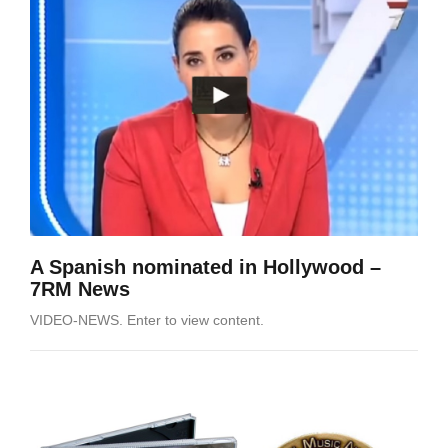
A Spanish nominated in Hollywood –
7RM News
VIDEO-NEWS. Enter to view content.