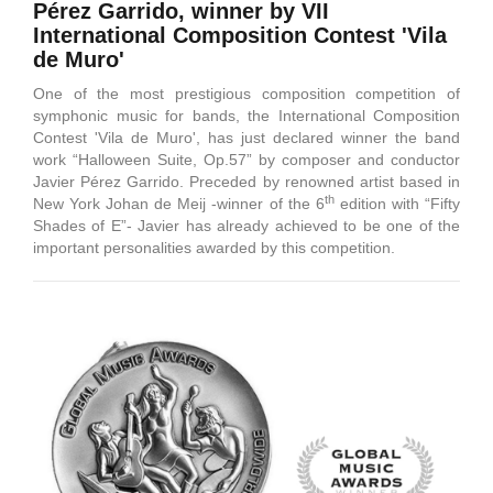
Pérez Garrido, winner by VII
International Composition Contest 'Vila
de Muro'
One of the most prestigious composition competition of
symphonic music for bands, the International Composition
Contest 'Vila de Muro', has just declared winner the band
work “Halloween Suite, Op.57” by composer and conductor
Javier Pérez Garrido. Preceded by renowned artist based in
th
New York Johan de Meij -winner of the 6
edition with “Fifty
Shades of E”- Javier has already achieved to be one of the
important personalities awarded by this competition.