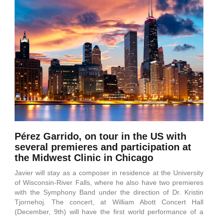
Pérez Garrido, on tour in the US with
several premieres and participation at
the Midwest Clinic in Chicago
Javier will stay as a composer in residence at the University
of Wisconsin-River Falls, where he also have two premieres
with the Symphony Band under the direction of Dr. Kristin
Tjornehoj. The concert, at William Abott Concert Hall
(December, 9th) will have the first world performance of a