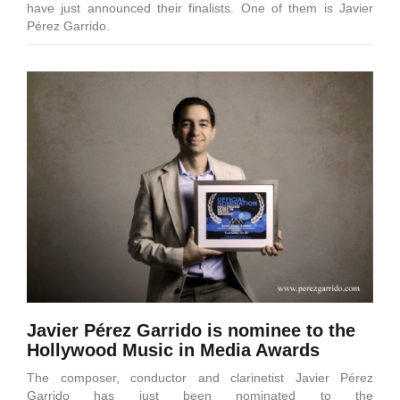
have just announced their finalists. One of them is Javier
Pérez Garrido.
Javier Pérez Garrido is nominee to the
Hollywood Music in Media Awards
The composer, conductor and clarinetist Javier Pérez
Garrido has just been nominated to the