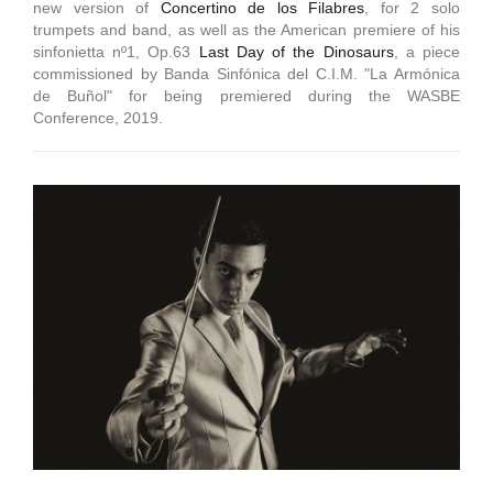
new version of
Concertino de los Filabres
, for 2 solo
trumpets and band, as well as the American premiere of his
sinfonietta nº1, Op.63
Last Day of the Dinosaurs
, a piece
commissioned by Banda Sinfónica del C.I.M. "La Armónica
de Buñol" for being premiered during the WASBE
Conference, 2019.