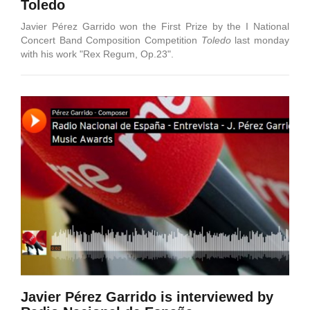
Toledo
Javier Pérez Garrido won the First Prize by the I National
Concert Band Composition Competition
Toledo
last monday
with his work "Rex Regum, Op.23".
Javier Pérez Garrido is interviewed by