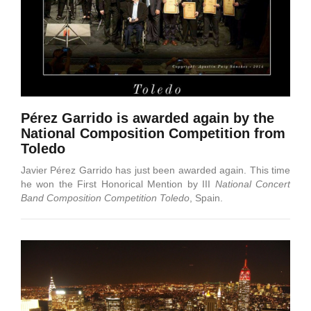
Pérez Garrido is awarded again by the
National Composition Competition from
Toledo
Javier Pérez Garrido has just been awarded again. This time
he won the First Honorical Mention by III
National Concert
Band Composition Competition Toledo
, Spain.