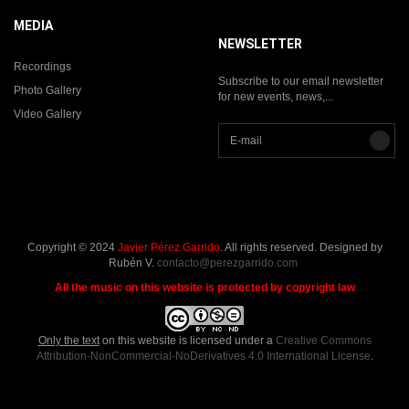
MEDIA
NEWSLETTER
Recordings
Subscribe to our email newsletter
Photo Gallery
for new events, news,...
Video Gallery
Copyright © 2024
Javier Pérez Garrido
. All rights reserved. Designed by
Rubén V.
contacto@perezgarrido.com
All the music on this website is protected by copyright law
Only the text
on this website is licensed under a
Creative Commons
Attribution-NonCommercial-NoDerivatives 4.0 International License
.