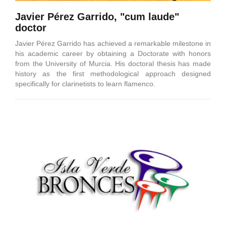
Javier Pérez Garrido, "cum laude"
doctor
Javier Pérez Garrido has achieved a remarkable milestone in
his academic career by obtaining a Doctorate with honors
from the University of Murcia. His doctoral thesis has made
history as the first methodological approach designed
specifically for clarinetists to learn flamenco.