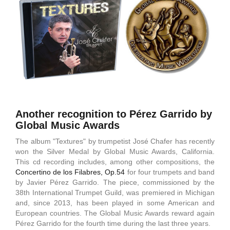
Another recognition to Pérez Garrido by
Global Music Awards
The album "Textures" by trumpetist José Chafer has recently
won the Silver Medal by Global Music Awards, California.
This cd recording includes, among other compositions, the
Concertino de los Filabres, Op.54
for four trumpets and band
by Javier Pérez Garrido. The piece, commissioned by the
38th International Trumpet Guild, was premiered in Michigan
and, since 2013, has been played in some American and
European countries. The Global Music Awards reward again
Pérez Garrido for the fourth time during the last three years.