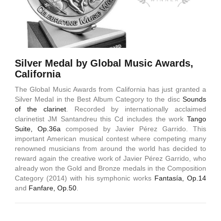
Silver Medal by Global Music Awards,
California
The Global Music Awards from California has just granted a
Silver Medal in the Best Album Category to the disc
Sounds
of the clarinet
. Recorded by internationally acclaimed
clarinetist JM Santandreu this Cd includes the work
Tango
Suite, Op.36a
composed by Javier Pérez Garrido. This
important American musical contest where competing many
renowned musicians from around the world has decided to
reward again the creative work of Javier Pérez Garrido, who
already won the Gold and Bronze medals in the Composition
Category (2014) with his symphonic works
Fantasía, Op.14
and
Fanfare, Op.50
.