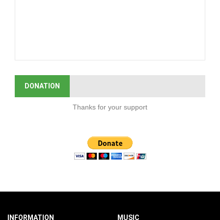
DONATION
Thanks for your support
INFORMATION
MUSIC