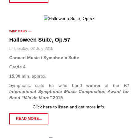
WIND BAND
Halloween Suite, Op.57
Tuesday, 02 July 2019
Concert Music / Symphonic Suite
Grade 4
15.30 min.
approx.
Symphonic suite for wind band
winner
of the
VII
International Symphonic Music Composition Award for
Band “Vila de Muro”
2019
.
Click here to listen and get more info.
READ MORE...