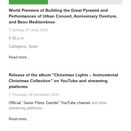
World Premiere of Building the Great Pyramid and
Performances of Urban Concert, Anniversary Overture,
and Beso Mediterráneo
Sunday, 07 June 2026
6:30 p.m.
Cartagena, Spain
Read more...
Release of the album “Christmas Lights – Instrumental
Christmas Collection” on YouTube and streaming
platforms
Thursday, 18 December 2025
Official "Javier Pérez Garrido" YouTube channel
and other
streaming platforms
Read more...