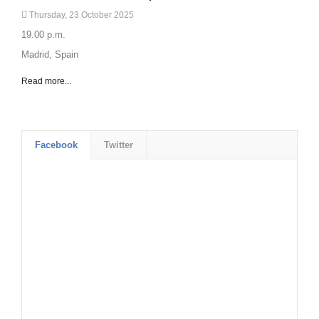
Thursday, 23 October 2025
19.00 p.m.
Madrid, Spain
Read more...
Facebook
Twitter