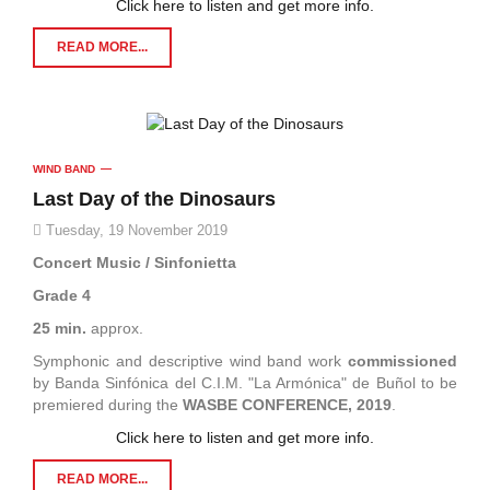
Click here to listen and get more info.
READ MORE...
WIND BAND
Last Day of the Dinosaurs
Tuesday, 19 November 2019
Concert Music / Sinfonietta
Grade 4
25 min.
approx.
Symphonic and descriptive wind band work
commissioned
by Banda Sinfónica del C.I.M. "La Armónica" de Buñol to be
premiered during the
WASBE CONFERENCE, 2019
.
Click here to listen and get more info.
READ MORE...