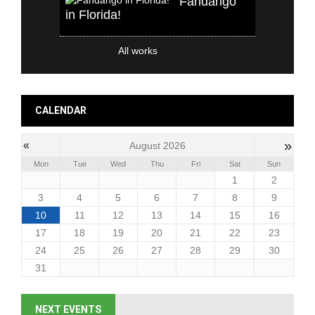
Fandango
in Florida!
All works
CALENDAR
»
«
August 2026
Mon
Tue
Wed
Thu
Fri
Sat
Sun
1
2
3
4
5
6
7
8
9
10
11
12
13
14
15
16
17
18
19
20
21
22
23
24
25
26
27
28
29
30
31
NEXT EVENTS