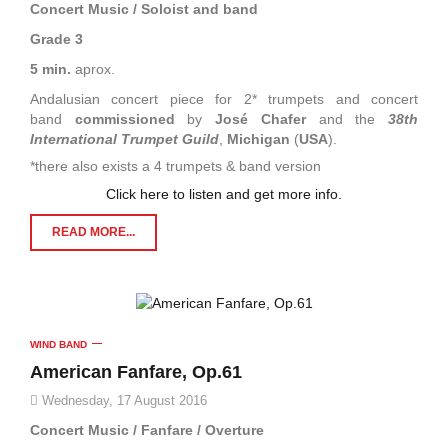
Concert Music / Soloist and band
Grade 3
5 min.
aprox.
Andalusian concert piece for 2* trumpets and concert
band
commissioned
by
José Chafer
and the
38th
International Trumpet Guild
,
Michigan
(
USA
).
*there also exists a 4 trumpets & band version
Click here to listen and get more info.
READ MORE...
WIND BAND
American Fanfare, Op.61
Wednesday, 17 August 2016
Concert Music / Fanfare / Overture