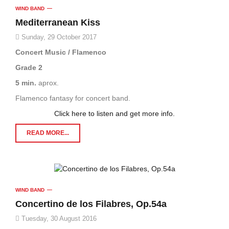
WIND BAND
Mediterranean Kiss
Sunday, 29 October 2017
Concert Music / Flamenco
Grade 2
5 min.
aprox.
Flamenco fantasy for concert band.
Click here to listen and get more info.
READ MORE...
WIND BAND
Concertino de los Filabres, Op.54a
Tuesday, 30 August 2016