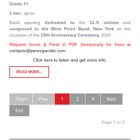
Grade 2+
1 min.
aprox.
Band opening
dedicated to
the
11-S victims
and
composed to
the West Point Band, New York
on the
occasion of the
15th Anniversary Ceremony
2016.
Request Score & Parts in PDF (temporarly for free) at
contacto@perezgarrido.com
Click here to listen and get more info.
READ MORE...
Start
Prev
1
2
3
Next
End
Page 1 of 3