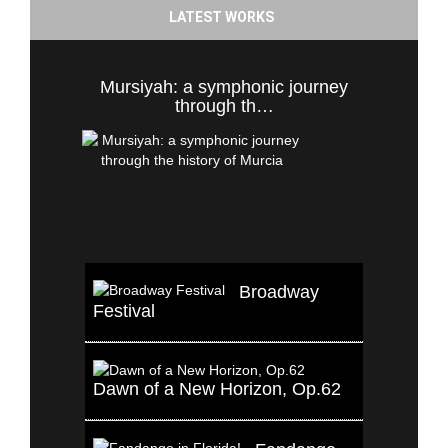
LATEST WORKS
Mursiyah: a symphonic journey
through th…
Broadway
Festival
Dawn of a New Horizon, Op.62