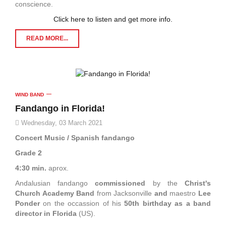
conscience.
Click here to listen and get more info.
READ MORE...
WIND BAND
Fandango in Florida!
Wednesday, 03 March 2021
Concert Music / Spanish fandango
Grade 2
4:30 min.
aprox.
Andalusian fandango
commissioned
by the
Christ's
Church Academy Band
from Jacksonville
and
maestro
Lee
Ponder
on the occassion of his
50th birthday as a band
director in Florida
(US).