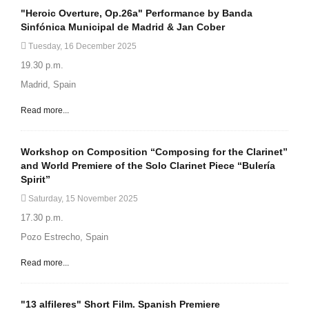
"Heroic Overture, Op.26a" Performance by Banda
Sinfónica Municipal de Madrid & Jan Cober
Tuesday, 16 December 2025
19.30 p.m.
Madrid, Spain
Read more...
Workshop on Composition “Composing for the Clarinet”
and World Premiere of the Solo Clarinet Piece “Bulería
Spirit”
Saturday, 15 November 2025
17.30 p.m.
Pozo Estrecho, Spain
Read more...
"13 alfileres" Short Film. Spanish Premiere