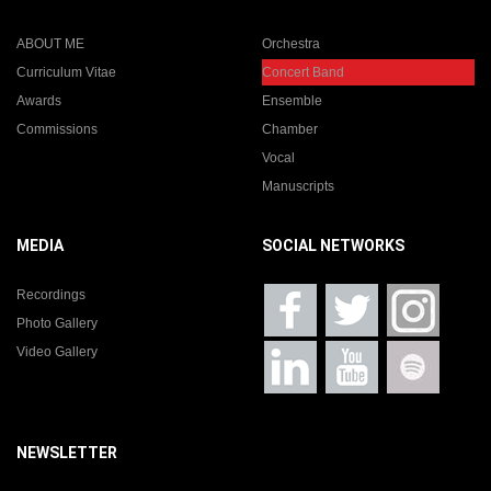
ABOUT ME
Orchestra
Curriculum Vitae
Concert Band
Awards
Ensemble
Commissions
Chamber
Vocal
Manuscripts
MEDIA
SOCIAL NETWORKS
Recordings
Photo Gallery
Video Gallery
NEWSLETTER