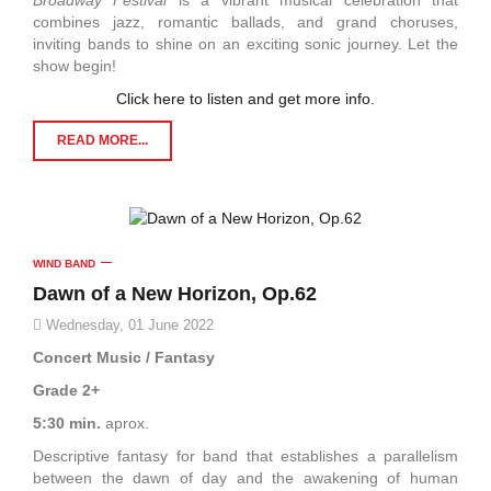
Broadway Festival
is a vibrant musical celebration that
combines jazz, romantic ballads, and grand choruses,
inviting bands to shine on an exciting sonic journey. Let the
show begin!
Click here to listen and get more info.
READ MORE...
WIND BAND
Dawn of a New Horizon, Op.62
Wednesday, 01 June 2022
Concert Music / Fantasy
Grade 2+
5:30 min.
aprox.
Descriptive fantasy for band that establishes a parallelism
between the dawn of day and the awakening of human