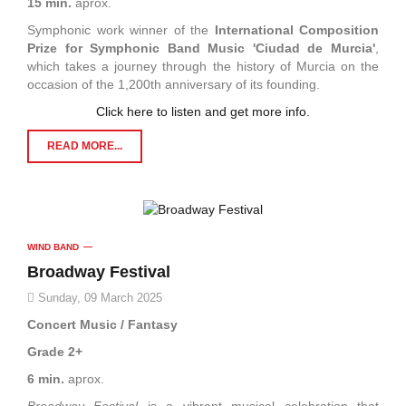
15 min.
aprox.
Symphonic work winner of the
International Composition
Prize for Symphonic Band Music 'Ciudad de Murcia
'
,
which takes a journey through the history of Murcia on the
occasion of the 1,200th anniversary of its founding.
Click here to listen and get more info.
READ MORE...
WIND BAND
Broadway Festival
Sunday, 09 March 2025
Concert Music / Fantasy
Grade 2+
6 min.
aprox.