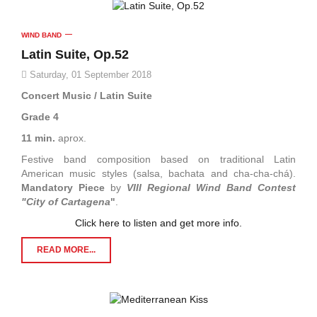
WIND BAND
Latin Suite, Op.52
Saturday, 01 September 2018
Concert Music / Latin Suite
Grade 4
11 min.
aprox.
Festive band composition based on traditional Latin
American music styles (salsa, bachata and cha-cha-chá).
Mandatory Piece
by
VIII Regional Wind Band Contest
"City of Cartagena
"
.
Click here to listen and get more info.
READ MORE...