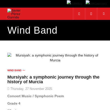
Wind Band
Search...
WIND BAND
Mursiyah: a symphonic journey through the
history of Murcia
Thursday, 27 November 2025
Concert Music / Symphonic Poem
Grade 4